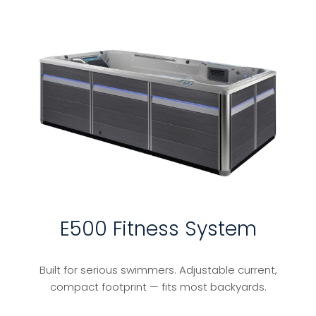
E500 Fitness System
Built for serious swimmers. Adjustable current,
compact footprint — fits most backyards.