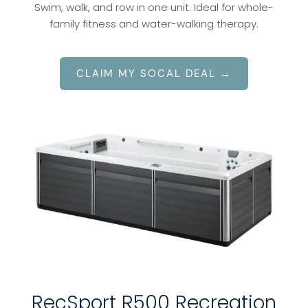
Swim, walk, and row in one unit. Ideal for whole-
family fitness and water-walking therapy.
CLAIM MY SOCAL DEAL →
RecSport R500 Recreation