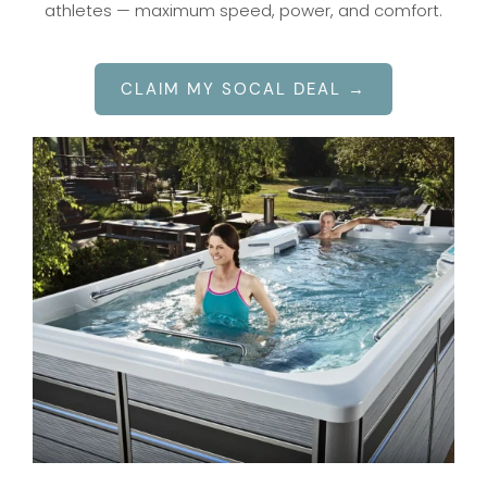
athletes — maximum speed, power, and comfort.
CLAIM MY SOCAL DEAL →