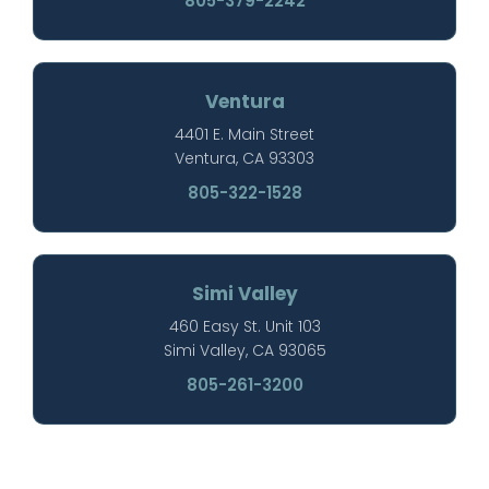
805-379-2242
Ventura
4401 E. Main Street
Ventura, CA 93303
805-322-1528
Simi Valley
460 Easy St. Unit 103
Simi Valley, CA 93065
805-261-3200