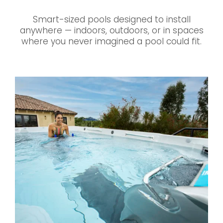
Smart-sized pools designed to install
anywhere — indoors, outdoors, or in spaces
where you never imagined a pool could fit.