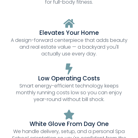
for full-body fitness.
Elevates Your Home
A design-forward centerpiece that adds beauty
and real estate value — a backyard you'll
actually use every day.
Low Operating Costs
Smart energy-efficient technology keeps
monthly running costs low so you can enjoy
year-round without bill shock.
White Glove From Day One
We handle delivery, setup, and a personal Spa