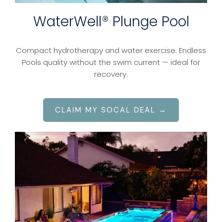
WaterWell® Plunge Pool
Compact hydrotherapy and water exercise. Endless
Pools quality without the swim current — ideal for
recovery.
CLAIM MY SOCAL DEAL →