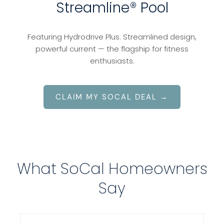
Streamline® Pool
Featuring Hydrodrive Plus. Streamlined design,
powerful current — the flagship for fitness
enthusiasts.
CLAIM MY SOCAL DEAL →
What SoCal Homeowners
Say