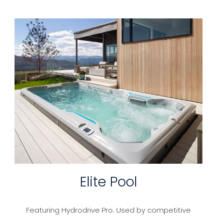
Elite Pool
Featuring Hydrodrive Pro. Used by competitive