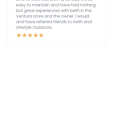
easy to maintain and have had nothing
but great experiences with Keith in the
Ventura store and the owner. I would
and have referred friends to Keith and
Lifestyle Outdoors.
★
★
★
★
★
Rated
5
out
of
5