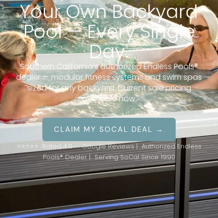
Your Own Backyard
Pool — Every Single
Day.
Southern California’s authorized Endless Pools®
dealer — modular fitness systems and swim spas
sized for any backyard. Current sale pricing
available now.
CLAIM MY SOCAL DEAL →
⭐⭐⭐⭐⭐ Rated 4.9 — Google Reviews | Authorized Endless
Pools® Dealer | Serving SoCal Since 1990