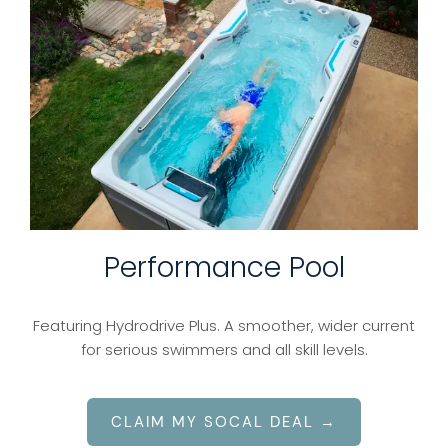
Performance Pool
Featuring Hydrodrive Plus. A smoother, wider current
for serious swimmers and all skill levels.
CLAIM MY SOCAL DEAL →