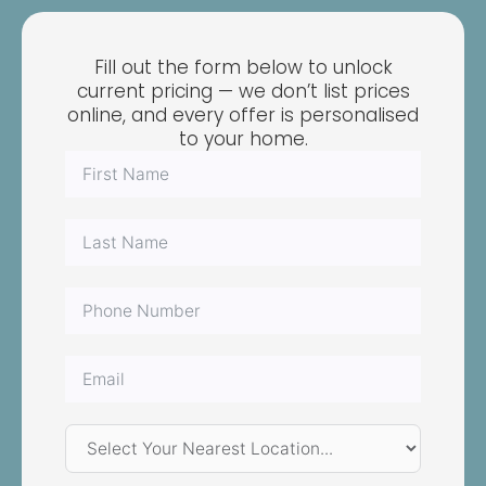
Fill out the form below to unlock
current pricing — we don’t list prices
online, and every offer is personalised
to your home.