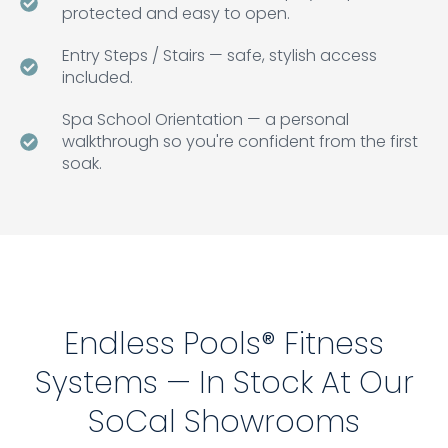
protected and easy to open.
Entry Steps / Stairs — safe, stylish access
included.
Spa School Orientation — a personal
walkthrough so you're confident from the first
soak.
Endless Pools® Fitness
Systems — In Stock At Our
SoCal Showrooms