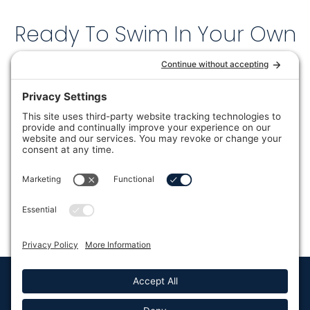
Ready To Swim In Your Own
Backyard?
Current sale pricing is available now at all 6
SoCal locations — but in-stock units are
limited.
CLAIM MY SOCAL DEAL →
🏊 No pressure. No commitment. Just the current pricing
so you can decide.
Lifestyle Outdoor