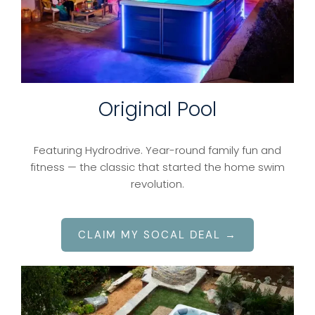
Original Pool
Featuring Hydrodrive. Year-round family fun and
fitness — the classic that started the home swim
revolution.
CLAIM MY SOCAL DEAL →