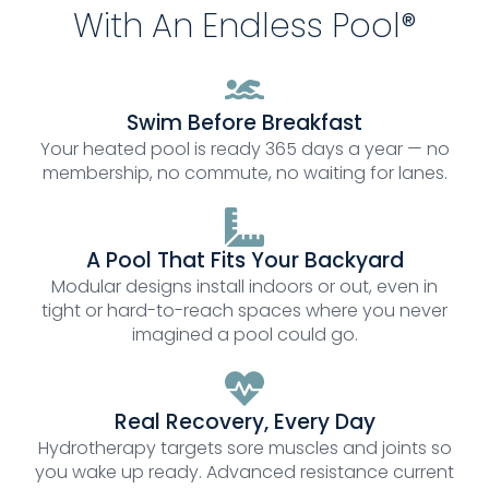
With An Endless Pool®
Swim Before Breakfast
Your heated pool is ready 365 days a year — no
membership, no commute, no waiting for lanes.
A Pool That Fits Your Backyard
Modular designs install indoors or out, even in
tight or hard-to-reach spaces where you never
imagined a pool could go.
Real Recovery, Every Day
Hydrotherapy targets sore muscles and joints so
you wake up ready. Advanced resistance current