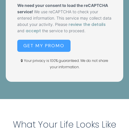
We need your consent to load the reCAPTCHA
service!
We use reCAPTCHA to check your
entered information. This service may collect data
review the details
about your activity. Please
accept
and
the service to proceed.
GET MY PROMO
🔒 Your privacy is 100% guaranteed. We do not share
your information.
What Your Life Looks Like