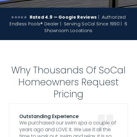
⭐⭐⭐⭐⭐
Rated 4.9 — Google Reviews
| Authorized
Endless Pools® Dealer | Serving SoCal Since 1990 | 6
Showroom Locations
Why Thousands Of SoCal
Homeowners Request
Pricing
Outstanding Experience
We purchased our swim spa a couple of
years ago and LOVE it. We use it all the
time to work out, swim and relax. It is so