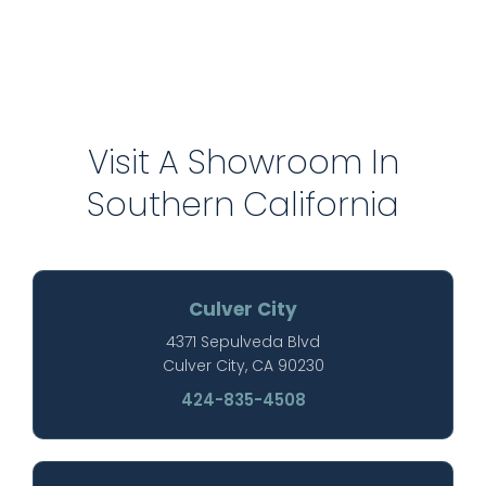
Visit A Showroom In
Southern California
Culver City
4371 Sepulveda Blvd
Culver City, CA 90230
424-835-4508