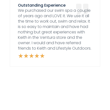
Outstanding Experience
We purchased our swim spa a couple
of years ago and LOVE it. We use it all
the time to work out, swim and relax. It
is so easy to maintain and have had
nothing but great experiences with
Keith in the Ventura store and the
owner. I would and have referred
friends to Keith and Lifestyle Outdoors.
★
★
★
★
★
Rated
5
out
of
5