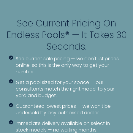
See Current Pricing On
Endless Pools® — It Takes 30
Seconds.
See current sale pricing — we don't list prices
online, so this is the only way to get your
number.
Get a pool sized for your space — our
consultants match the right model to your
yard and budget.
Guaranteed lowest prices — we won't be
undersold by any authorised dealer.
Immediate delivery available on select in-
stock models — no waiting months.