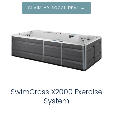
CLAIM MY SOCAL DEAL →
SwimCross X2000 Exercise
System