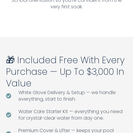
School orientation so you're confident from the
very first soak.
🎁 Included Free With Every
Purchase — Up To $3,000 In
Value
White Glove Delivery & Setup — we handle
everything, start to finish.
Water Care Starter Kit — everything you need
for crystal-clear water from day one.
Premium Cover & Lifter — keeps your pool