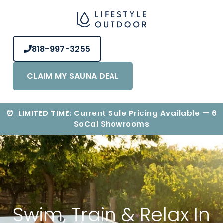
818-997-3255
CLAIM MY SAUNA DEAL
⏰ LIMITED TIME: Current Sale Pricing Available — 6
SoCal Showrooms
Swim, Train & Relax In