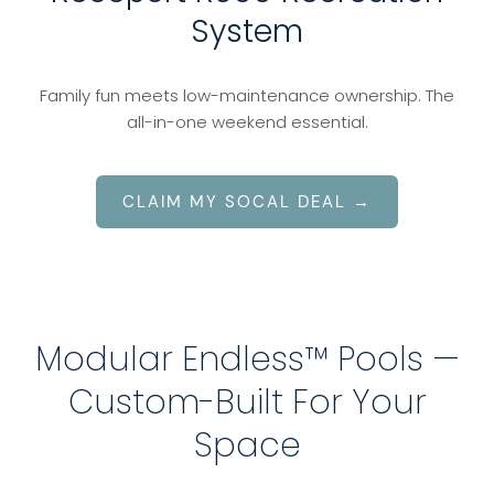
System
Family fun meets low-maintenance ownership. The
all-in-one weekend essential.
CLAIM MY SOCAL DEAL →
Modular Endless™ Pools —
Custom-Built For Your
Space