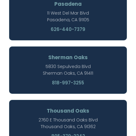
Pasadena
11 West Del Mar Blvd
Pasadena, CA 91105
626-440-7379
Sherman Oaks
5830 Sepulveda Blvd
Sherman Oaks, CA 91411
818-997-3255
Thousand Oaks
2760 E Thousand Oaks Blvd
Thousand Oaks, CA 91362