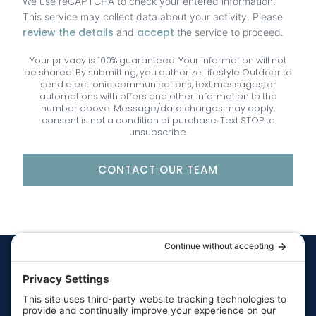
We use reCAPTCHA to check your entered information.
This service may collect data about your activity. Please
review the details
accept
and
the service to proceed.
Your privacy is 100% guaranteed. Your information will not
be shared. By submitting, you authorize Lifestyle Outdoor to
send electronic communications, text messages, or
automations with offers and other information to the
number above. Message/data charges may apply,
consent is not a condition of purchase. Text STOP to
unsubscribe.
CONTACT OUR TEAM
Quick Links
Resources