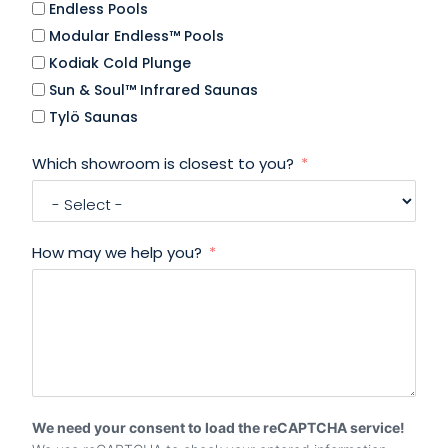
Endless Pools
Modular Endless™ Pools
Kodiak Cold Plunge
Sun & Soul™ Infrared Saunas
Tylö Saunas
Which showroom is closest to you?
How may we help you?
We need your consent to load the reCAPTCHA service!