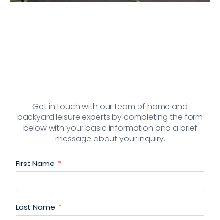
Get in touch with our team of home and
backyard leisure experts by completing the form
below with your basic information and a brief
message about your inquiry.
First Name
Last Name