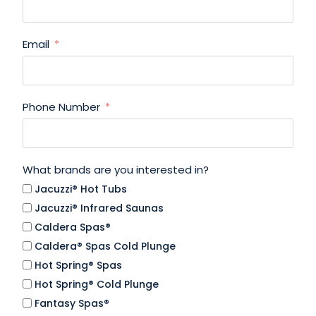
Email
Phone Number
What brands are you interested in?
Jacuzzi® Hot Tubs
Jacuzzi® Infrared Saunas
Caldera Spas®
Caldera® Spas Cold Plunge
Hot Spring® Spas
Hot Spring® Cold Plunge
Fantasy Spas®