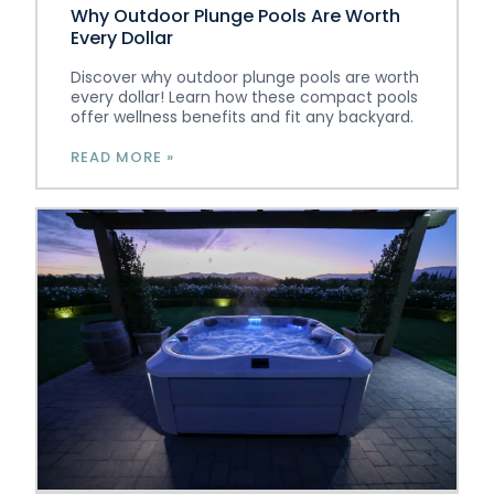
Why Outdoor Plunge Pools Are Worth
Every Dollar
Discover why outdoor plunge pools are worth
every dollar! Learn how these compact pools
offer wellness benefits and fit any backyard.
READ MORE »