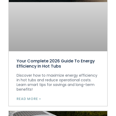
Your Complete 2026 Guide To Energy
Efficiency In Hot Tubs
Discover how to maximize energy efficiency
in hot tubs and reduce operational costs.
Learn smart tips for savings and long-term
benefits!
READ MORE »