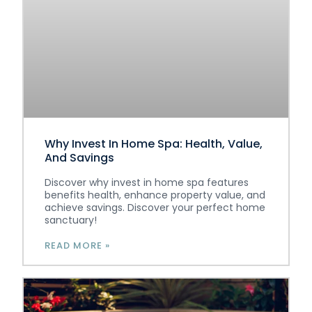
Why Invest In Home Spa: Health, Value,
And Savings
Discover why invest in home spa features
benefits health, enhance property value, and
achieve savings. Discover your perfect home
sanctuary!
READ MORE »