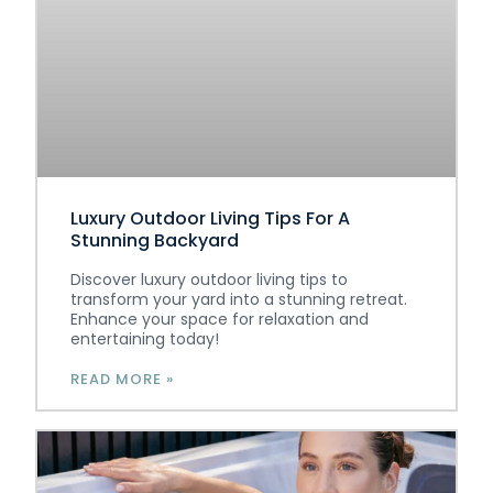
Luxury Outdoor Living Tips For A
Stunning Backyard
Discover luxury outdoor living tips to
transform your yard into a stunning retreat.
Enhance your space for relaxation and
entertaining today!
READ MORE »