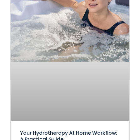
Your Hydrotherapy At Home Workflow:
A Practical Guide