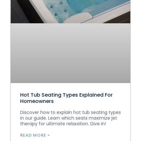
Hot Tub Seating Types Explained For
Homeowners
Discover how to explain hot tub seating types
in our guide. Learn which seats maximize jet
therapy for ultimate relaxation. Dive in!
READ MORE »