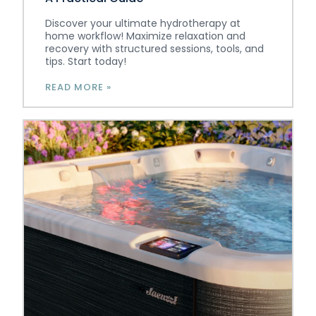
Discover your ultimate hydrotherapy at
home workflow! Maximize relaxation and
recovery with structured sessions, tools, and
tips. Start today!
READ MORE »