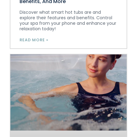
Benefits, And More
Discover what smart hot tubs are and
explore their features and benefits. Control
your spa from your phone and enhance your
relaxation today!
READ MORE »