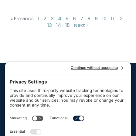
« Previous
1
2
3
4
5
6
7
8
9
10
11
12
13
14
15
Next »
Quick Links
Resources
Hot Tubs
Resources
Swim Spas
FAQs
Your trusted partner in
Saunas
Contact Us
backyard leisure.
About Us
F
I
P
a
n
i
Our