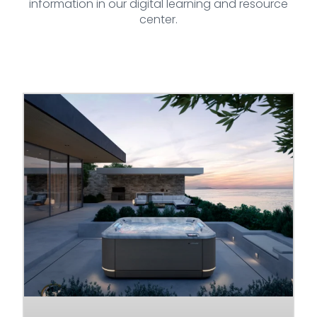
information in our digital learning and resource
center.
Page
Page
Page
Page
Page
Page
Page
Page
Page
Page
Page
Page
Page
Page
Pag