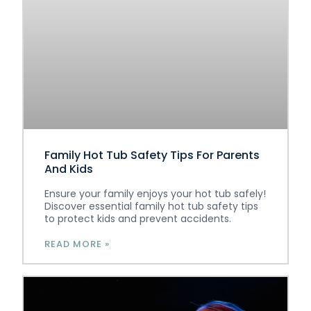
Family Hot Tub Safety Tips For Parents
And Kids
Ensure your family enjoys your hot tub safely!
Discover essential family hot tub safety tips
to protect kids and prevent accidents.
READ MORE »