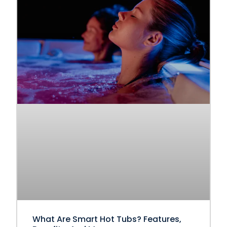
What Are Smart Hot Tubs? Features,