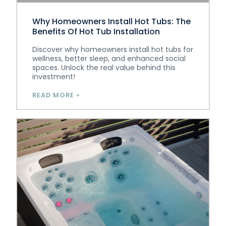
Why Homeowners Install Hot Tubs: The
Benefits Of Hot Tub Installation
Discover why homeowners install hot tubs for
wellness, better sleep, and enhanced social
spaces. Unlock the real value behind this
investment!
READ MORE »