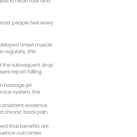
ses in heart rate and
most people feel every
delayed onset muscle
 regularly, this
d the subsequent drop
sers report falling
d massage jet
rvous system, the
consistent evidence
nd chronic back pain.
med that benefits are
fluence outcomes.