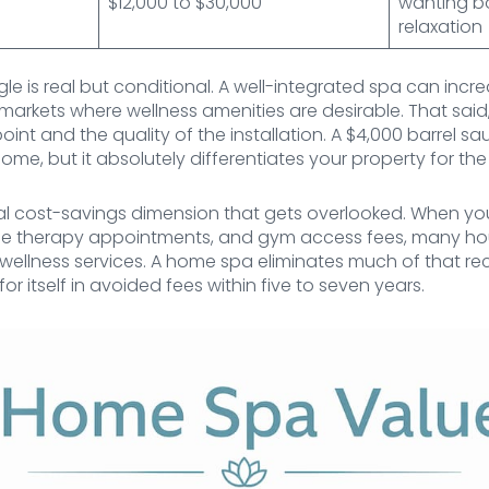
$12,000 to $30,000
wanting b
relaxation
le is real but conditional. A well-integrated spa can in
 markets where wellness amenities are desirable. That sai
oint and the quality of the installation. A $4,000 barrel 
me, but it absolutely differentiates your property for the 
ical cost-savings dimension that gets overlooked. When y
 therapy appointments, and gym access fees, many ho
ellness services. A home spa eliminates much of that recu
for itself in avoided fees within five to seven years.