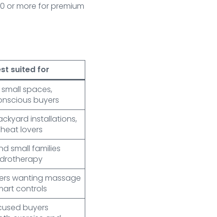
000 or more for premium
st suited for
, small spaces,
nscious buyers
ackyard installations,
 heat lovers
d small families
ydrotherapy
sers wanting massage
mart controls
ocused buyers