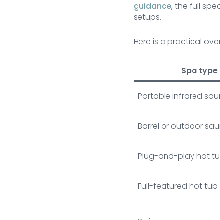
guidance
, the full s
setups.
Here is a practical ov
Spa type
Portable infrared sa
Barrel or outdoor sa
Plug-and-play hot t
Full-featured hot tub