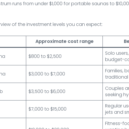
pectrum runs from under $1,000 for portable saunas to $10,
erview of the investment levels you can expect:
Approximate cost range
Be
Solo users
una
$800 to $2,500
budget-co
Families, b
una
$3,000 to $7,000
traditional
Couples an
ub
$3,500 to $6,000
seeking h
Regular u
$7,000 to $15,000
jets and s
Fitness-f