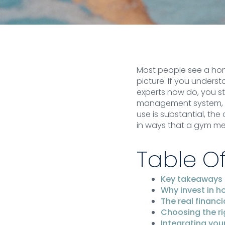
Most people see a home
picture. If you unders
experts now do, you sta
management system, an
use is substantial, th
in ways that a gym m
Table O
Key takeaways
Why invest in h
The real financi
Choosing the r
Integrating you