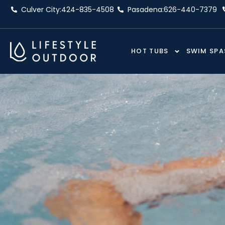
Skip
Culver City:
424-835-4508
Pasadena:
626-440-7379
to
content
HOT TUBS
SWIM SPA