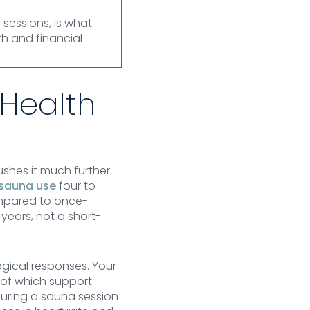
 sessions, is what
h and financial
 Health
shes it much further.
 sauna use
four to
compared to once-
years, not a short-
gical responses. Your
 of which support
during a sauna session