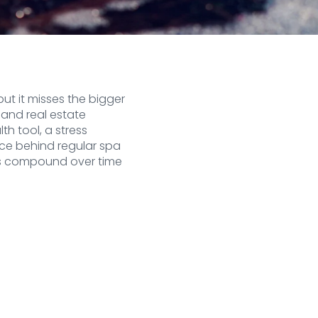
ut it misses the bigger
 and real estate
th tool, a stress
ce behind regular spa
its compound over time