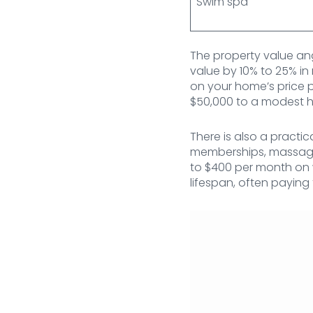
Swim spa
The property value ang
value by 10% to 25% in
on your home’s price p
$50,000 to a modest ho
There is also a pract
memberships, massage
to $400 per month on w
lifespan, often paying 