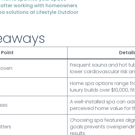
 after working with homeowners
a solutions at Lifestyle Outdoor
eaways
Point
Detail
Frequent sauna and hot tub u
proven
lower cardiovascular risk an
Home spa options range fro
luxury builds over $10,000, 
A well-installed spa can ad
ases
perceived home value for th
Choosing spa features alig
tters
goals prevents overspendi
results.