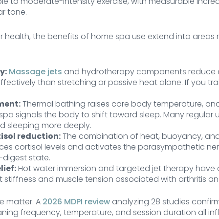
e to moderate-intensity exercise, with measurable increa
r tone.
 health, the benefits of home spa use extend into areas 
y:
Massage jets
and hydrotherapy components reduce 
ectively than stretching or passive heat alone. If you train
ment:
Thermal bathing raises core body temperature, an
 spa signals the body to shift toward sleep. Many regular u
nd sleeping more deeply.
isol reduction:
The combination of heat, buoyancy, an
ces cortisol levels and activates the parasympathetic ne
digest state.
lief:
Hot water immersion and targeted jet therapy have 
nt stiffness and muscle tension associated with arthritis a
e matter. A
2026 MDPI review
analyzing 28 studies confir
ng frequency, temperature, and session duration all in