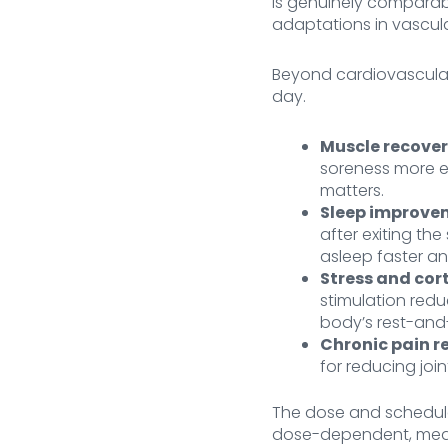
is genuinely comparabl
adaptations in vascula
Beyond cardiovascular
day.
Muscle recover
soreness more eff
matters.
Sleep improve
after exiting the
asleep faster a
Stress and cort
stimulation redu
body’s rest-and-
Chronic pain re
for reducing joi
The dose and schedul
dose-dependent, meani