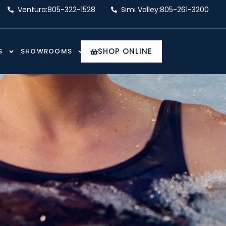
Ventura:
805-322-1528
Simi Valley:
805-261-3200
SHOP ONLINE
S
SHOWROOMS