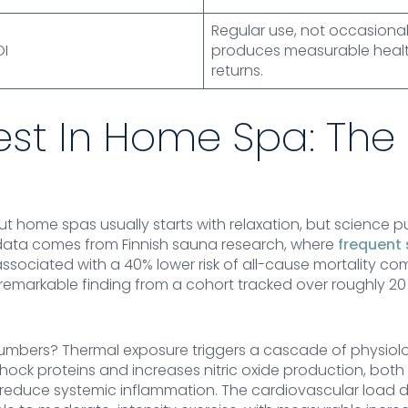
Regular use, not occasional
OI
produces measurable healt
returns.
est In Home Spa: The
 home spas usually starts with relaxation, but science pu
data comes from Finnish sauna research, where
frequent
associated with a 40% lower risk of all-cause mortality 
a remarkable finding from a cohort tracked over roughly 20 
umbers? Thermal exposure triggers a cascade of physiolo
ock proteins and increases nitric oxide production, both
nd reduce systemic inflammation. The cardiovascular load 