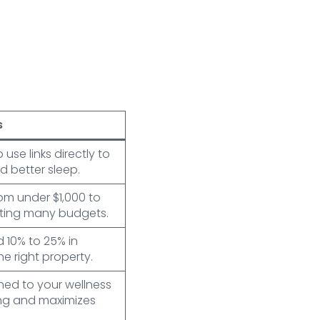
s
se links directly to
d better sleep.
m under $1,000 to
fitting many budgets.
d 10% to 25% in
e right property.
ned to your wellness
ng and maximizes