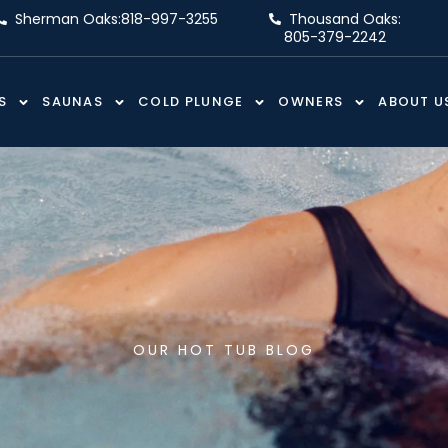
Sherman Oaks:
818-997-3255
Thousand Oaks:
805-379-2242
S
SAUNAS
COLD PLUNGE
OWNERS
ABOUT U
OUR HOT TUB BLOG