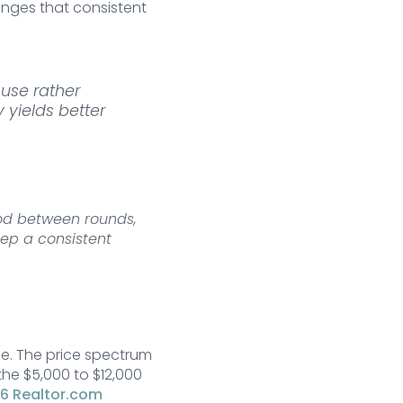
nges that consistent
use rather
 yields better
riod between rounds,
ep a consistent
e. The price spectrum
the $5,000 to $12,000
6 Realtor.com