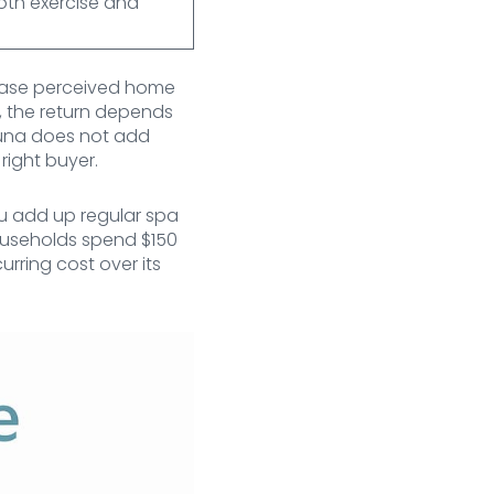
oth exercise and
crease perceived home
d, the return depends
sauna does not add
right buyer.
ou add up regular spa
useholds spend $150
rring cost over its