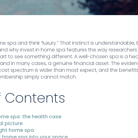
 spa and think “luxury.” That instinct is understandable, b
tand why invest in home spa features the way researchers
rt to see something different. A well-chosen spa is a heal
d in many cases, a genuine financial asset. The eviden
e cost spectrum is wider than most expect, and the benef
embership simply cannot match.
f Contents
ome spa: the health case
al picture
ight home spa
r home spa into your space