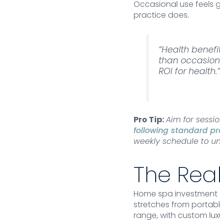
Occasional use feels 
practice does.
“Health benef
than occasiona
ROI for health.
Pro Tip:
Aim for sessi
following standard pr
weekly schedule to un
The Real
Home spa investment a
stretches from portabl
range, with custom lux