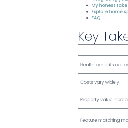
My honest take
Explore home sp
FAQ
Key Tak
Health benefits are 
Costs vary widely
Property value incre
Feature matching ma