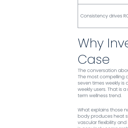
Consistency drives R
Why Inv
Case
The conversation about
The most compelling 
seven times weekly is 
weekly users. That is 
term wellness trend.
What explains those n
body produces heat sh
vascular flexibility a