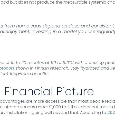
good but does not produce the measurable systemic cha
its from home spas depend on dose and consistent 
l enjoyment; investing in a model you use regularly
”
ons of 15 to 20 minutes at 80 to 100°C with a cooling pe
otocols
shown in Finnish research. Stay hydrated and ke
lock long-term benefits.
 Financial Picture
dvantages are more accessible than most people realiz
e infrared saunas under $1,000 to full outdoor hot tubs in 
ury installations going well beyond that. According to
202