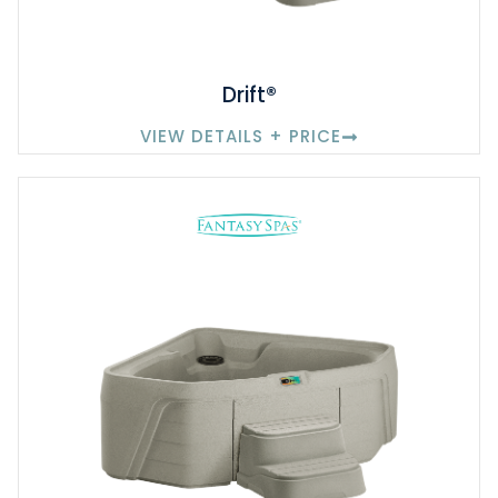
Drift®
VIEW DETAILS + PRICE