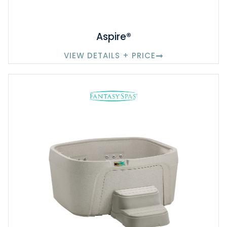
Aspire®
VIEW DETAILS + PRICE