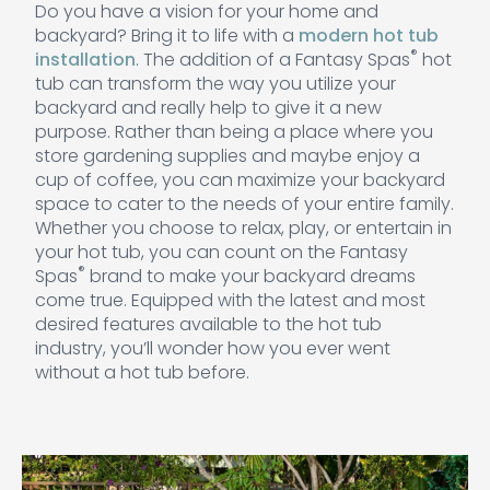
Do you have a vision for your home and
backyard? Bring it to life with a
modern hot tub
®
installation
. The addition of a Fantasy Spas
hot
tub can transform the way you utilize your
backyard and really help to give it a new
purpose. Rather than being a place where you
store gardening supplies and maybe enjoy a
cup of coffee, you can maximize your backyard
space to cater to the needs of your entire family.
Whether you choose to relax, play, or entertain in
your hot tub, you can count on the Fantasy
®
Spas
brand to make your backyard dreams
come true. Equipped with the latest and most
desired features available to the hot tub
industry, you’ll wonder how you ever went
without a hot tub before.