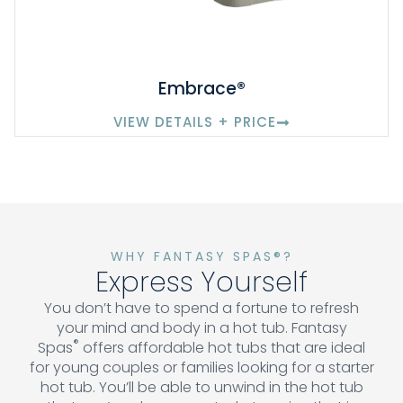
Embrace®
VIEW DETAILS + PRICE
WHY FANTASY SPAS®?
Express Yourself
You don’t have to spend a fortune to refresh
your mind and body in a hot tub. Fantasy
®
Spas
offers affordable hot tubs that are ideal
for young couples or families looking for a starter
hot tub. You’ll be able to unwind in the hot tub