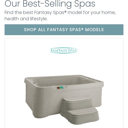
Our Best-Selling Spas
Find the best Fantasy Spas® model for your home,
health and lifestyle.
SHOP ALL FANTASY SPAS® MODELS