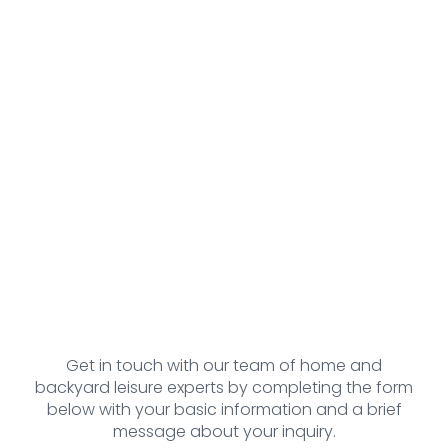
Get in touch with our team of home and
backyard leisure experts by completing the form
below with your basic information and a brief
message about your inquiry.