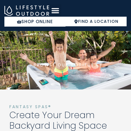
Skip
to
content
SHOP ONLINE
FIND A LOCATION
COLD PLUNGE
BROWSE OUR HOT TUBS
FANTASY SPAS®
Create Your Dream
Backyard Living Space