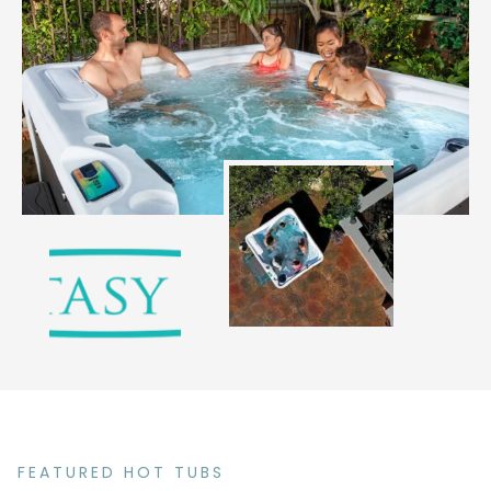
FEATURED HOT TUBS