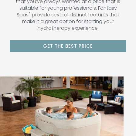
that you’ve always wanted at a price that is
suitable for young professionals. Fantasy
®
Spas
provide several distinct features that
make it a great option for starting your
hydrotherapy experience.
GET THE BEST PRICE