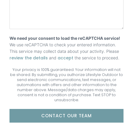
We need your consent to load the reCAPTCHA service!
We use reCAPTCHA to check your entered information.
This service may collect data about your activity. Please
review the details
accept
and
the service to proceed.
Your privacy is 100% guaranteed. Your information will not
be shared. By submitting, you authorize Lifestyle Outdoor to
send electronic communications, text messages, or
automations with offers and other information to the
number above. Message/data charges may apply,
consent is not a condition of purchase. Text STOP to
unsubscribe.
CONTACT OUR TEAM