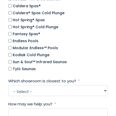
Caldera Spas®
Caldera® Spas Cold Plunge
Hot Spring® Spas
Hot Spring® Cold Plunge
Fantasy Spas®
Endless Pools
Modular Endless™ Pools
Kodiak Cold Plunge
Sun & Soul™ Infrared Saunas
Tylö Saunas
Which showroom is closest to you?
How may we help you?