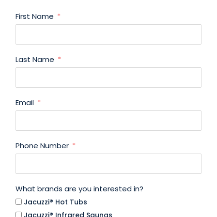
First Name
Last Name
Email
Phone Number
What brands are you interested in?
Jacuzzi® Hot Tubs
Jacuzzi® Infrared Saunas