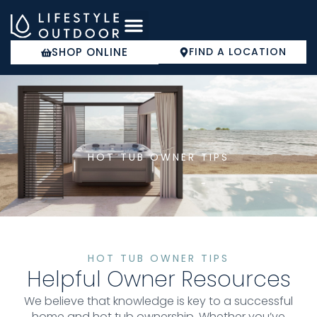
Skip
to
content
SHOP ONLINE
FIND A LOCATION
COLD PLUNGE
HOT TUB OWNER TIPS
HOT TUB OWNER TIPS
Helpful Owner Resources
We believe that knowledge is key to a successful
home and hot tub ownership. Whether you’ve