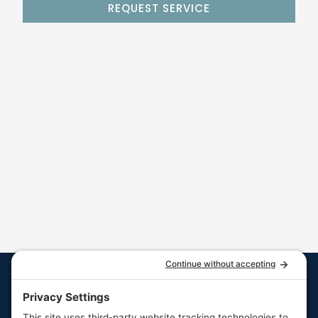
REQUEST SERVICE