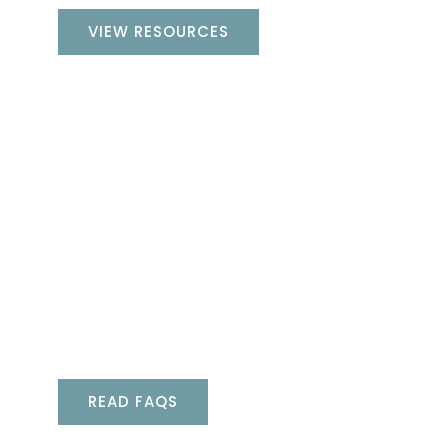
VIEW RESOURCES
FAQs
Whether you’re a new or existing spa
owner, chances are you might have
questions. Take a look at our frequently
asked questions to find the answers
you’re looking for, directly from the
experts.
READ FAQS