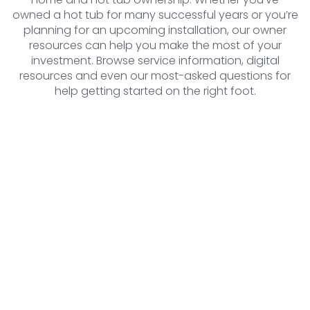
owned a hot tub for many successful years or you’re
planning for an upcoming installation, our owner
resources can help you make the most of your
investment. Browse service information, digital
resources and even our most-asked questions for
help getting started on the right foot.
Resources
Find all of the information quickly and
efficiently with our resources. From
brochures and delivery guides to
manuals, warranty information and more,
our resource center has it all.