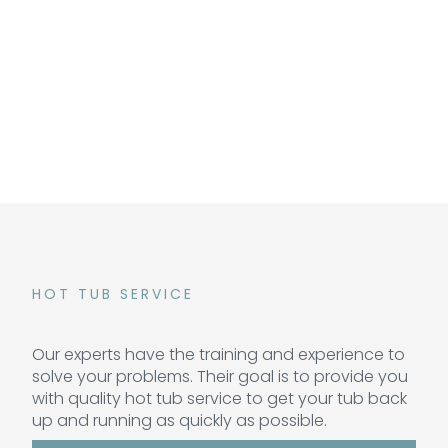
HOT TUB SERVICE
Our experts have the training and experience to
solve your problems. Their goal is to provide you
with quality hot tub service to get your tub back
up and running as quickly as possible.