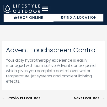
Skip
to
content
SHOP ONLINE
FIND A LOCATION
COLD PLUNGE
Advent Touchscreen Control
Your daily hydrotherapy experience is easily
managed with our intuitive Advent control panel
which gives you complete control over water
temperature, jet systems and ambient lighting
effects.
←
Previous Features
Next Features
→