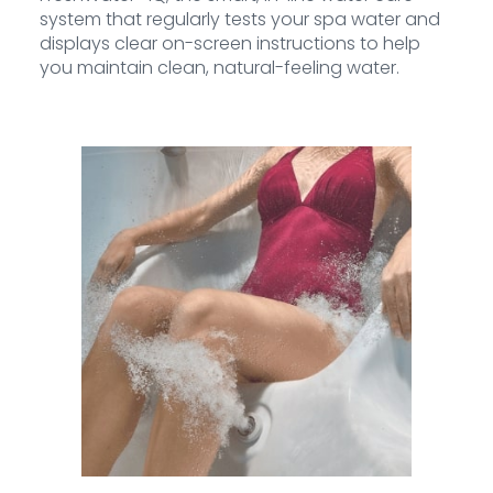
system that regularly tests your spa water and
displays clear on-screen instructions to help
you maintain clean, natural-feeling water.