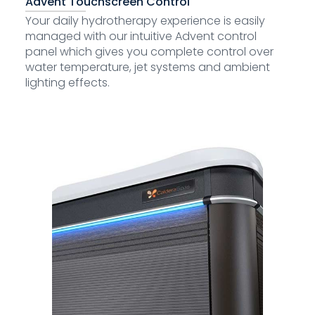
Advent Touchscreen Control
Your daily hydrotherapy experience is easily
managed with our intuitive Advent control
panel which gives you complete control over
water temperature, jet systems and ambient
lighting effects.