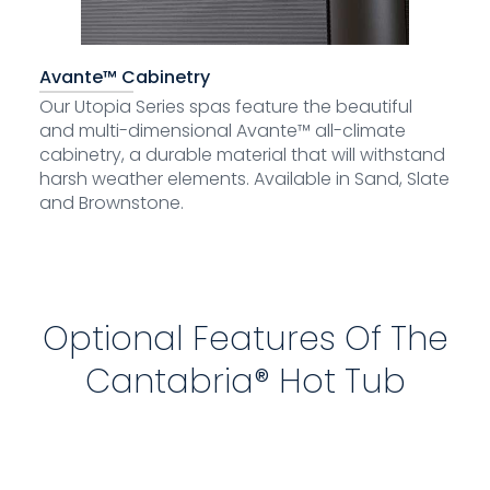
Avante™ Cabinetry
Our Utopia Series spas feature the beautiful
and multi-dimensional Avante™ all-climate
cabinetry, a durable material that will withstand
harsh weather elements. Available in Sand, Slate
and Brownstone.
Optional Features Of The
Cantabria® Hot Tub