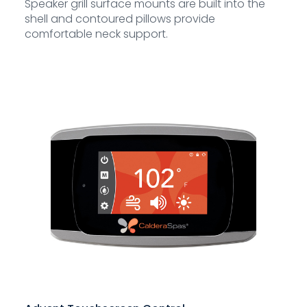
Speaker grill surface mounts are built into the
shell and contoured pillows provide
comfortable neck support.