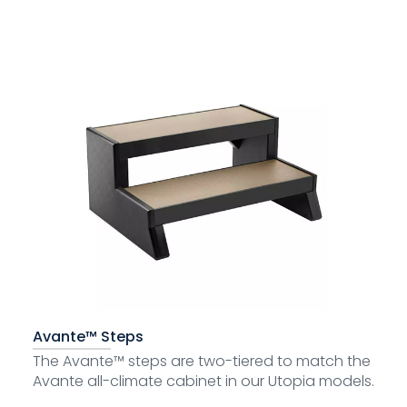
Avante™ Steps
The Avante™ steps are two-tiered to match the
Avante all-climate cabinet in our Utopia models.