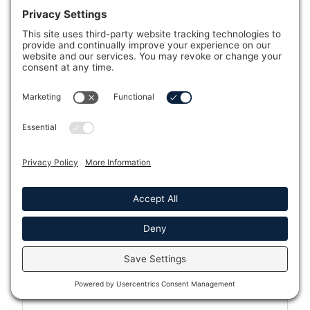
Caldera Spas®
Caldera® Spas Cold Plunge
Hot Spring® Spas
Hot Spring® Cold Plunge
Fantasy Spas®
Endless Pools
Modular Endless™ Pools
Kodiak Cold Plunge
Sun & Soul™ Infrared Saunas
Tylö Saunas
Which showroom is closest to you?
Message
Full Name *