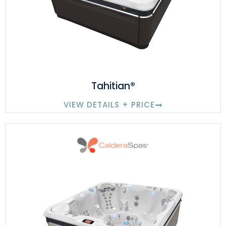
Tahitian®
VIEW DETAILS + PRICE