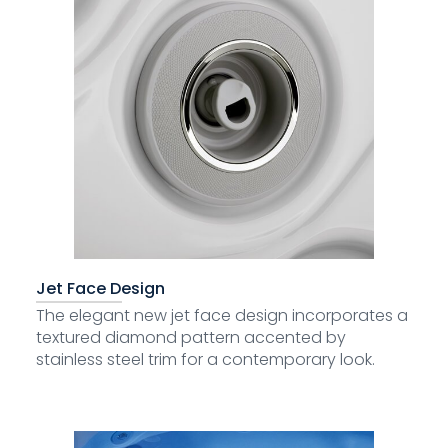
Jet Face Design
The elegant new jet face design incorporates a
textured diamond pattern accented by
stainless steel trim for a contemporary look.