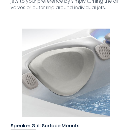
jets to your preference by simply turning the air
valves or outer ring around individual jets.
Speaker Grill Surface Mounts