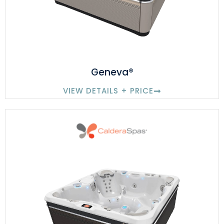
Geneva®
VIEW DETAILS + PRICE