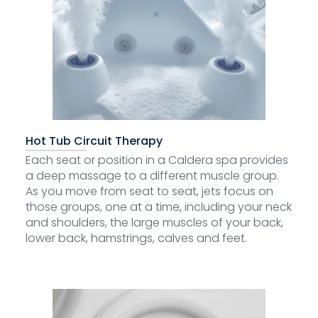
Hot Tub Circuit Therapy
Each seat or position in a Caldera spa provides
a deep massage to a different muscle group.
As you move from seat to seat, jets focus on
those groups, one at a time, including your neck
and shoulders, the large muscles of your back,
lower back, hamstrings, calves and feet.