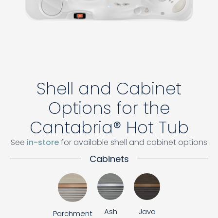
Shell and Cabinet
Options for the
Cantabria® Hot Tub
See
in-store
for available shell and cabinet options
Cabinets
Ash
Java
Parchment