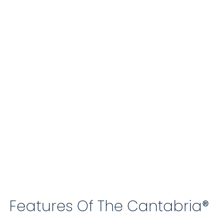
Features Of The Cantabria®