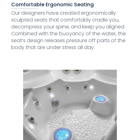
Comfortable Ergonomic Seating
Our designers have created ergonomically
sculpted seats that comfortably cradle you,
decompress your spine, and keep you aligned.
Combined with the buoyancy of the water, the
seat’s design releases pressure off parts of the
body that are under stress all day.