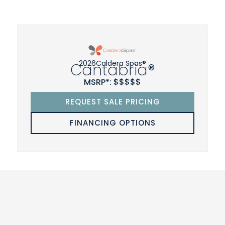
2026
Caldera Spas®
Cantabria®
MSRP*: $$$$$
REQUEST SALE PRICING
FINANCING OPTIONS