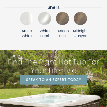
Shells
Arctic
White
Tuscan
Midnight
White
Pearl
Sun
Canyon
Find The Right Hot Tub For
Your Lifestyle
SPEAK TO AN EXPERT TODAY