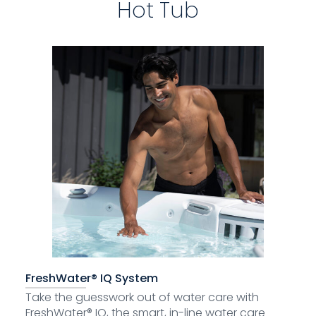
Hot Tub
FreshWater® IQ System
Take the guesswork out of water care with
FreshWater® IQ, the smart, in-line water care