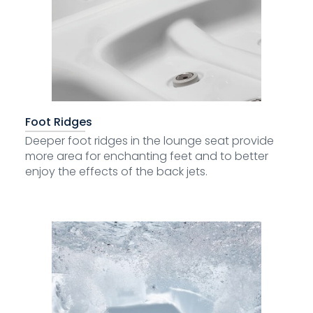
Foot Ridges
Deeper foot ridges in the lounge seat provide
more area for enchanting feet and to better
enjoy the effects of the back jets.