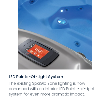
LED Points-Of-Light System
The existing SpaGlo Zone lighting is now
enhanced with an interior LED Points-of-Light
system for even more dramatic impact.