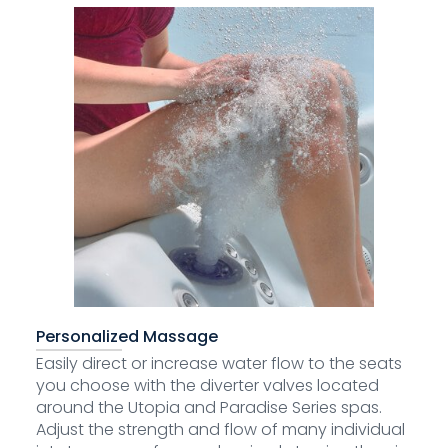
Personalized Massage
Easily direct or increase water flow to the seats
you choose with the diverter valves located
around the Utopia and Paradise Series spas.
Adjust the strength and flow of many individual