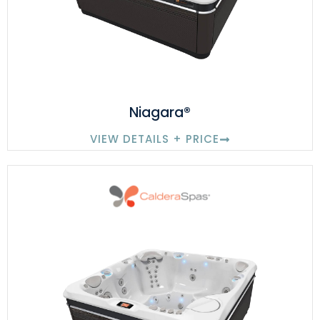
Niagara®
VIEW DETAILS + PRICE