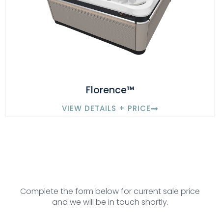
Florence™
VIEW DETAILS + PRICE
Complete the form below for current sale price
and we will be in touch shortly.