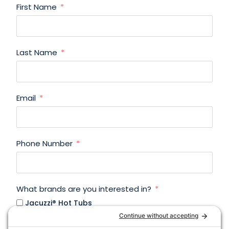
First Name
Last Name
Email
Phone Number
What brands are you interested in?
Jacuzzi® Hot Tubs
Jacuzzi® Infrared Saunas