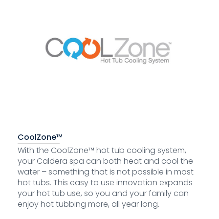
CoolZone™
With the CoolZone™ hot tub cooling system,
your Caldera spa can both heat and cool the
water – something that is not possible in most
hot tubs. This easy to use innovation expands
your hot tub use, so you and your family can
enjoy hot tubbing more, all year long.