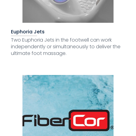
Euphoria Jets
Two Euphoria Jets in the footwell can work
independently or simultaneously to deliver the
ultimate foot massage.