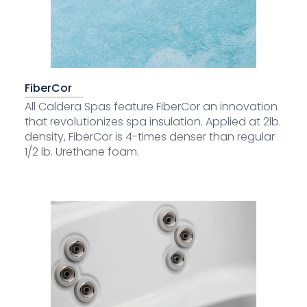
FiberCor
All Caldera Spas feature FiberCor an innovation
that revolutionizes spa insulation. Applied at 2lb.
density, FiberCor is 4-times denser than regular
1/2 lb. Urethane foam.