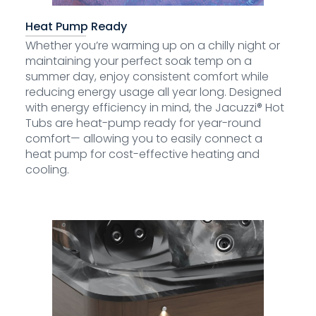
Heat Pump Ready
Whether you’re warming up on a chilly night or
maintaining your perfect soak temp on a
summer day, enjoy consistent comfort while
reducing energy usage all year long. Designed
with energy efficiency in mind, the Jacuzzi® Hot
Tubs are heat-pump ready for year-round
comfort— allowing you to easily connect a
heat pump for cost-effective heating and
cooling.