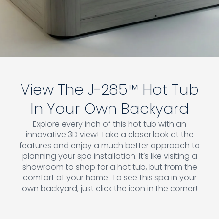
View The J-285™ Hot Tub
In Your Own Backyard
Explore every inch of this hot tub with an
innovative 3D view! Take a closer look at the
features and enjoy a much better approach to
planning your spa installation. It’s like visiting a
showroom to shop for a hot tub, but from the
comfort of your home! To see this spa in your
own backyard, just click the icon in the corner!