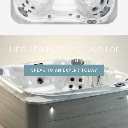
Find The Right Hot Tub For
Your Lifestyle
SPEAK TO AN EXPERT TODAY