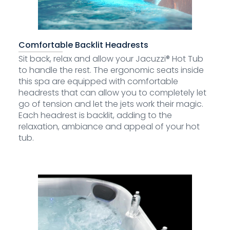
Comfortable Backlit Headrests
Sit back, relax and allow your Jacuzzi® Hot Tub
to handle the rest. The ergonomic seats inside
this spa are equipped with comfortable
headrests that can allow you to completely let
go of tension and let the jets work their magic.
Each headrest is backlit, adding to the
relaxation, ambiance and appeal of your hot
tub.