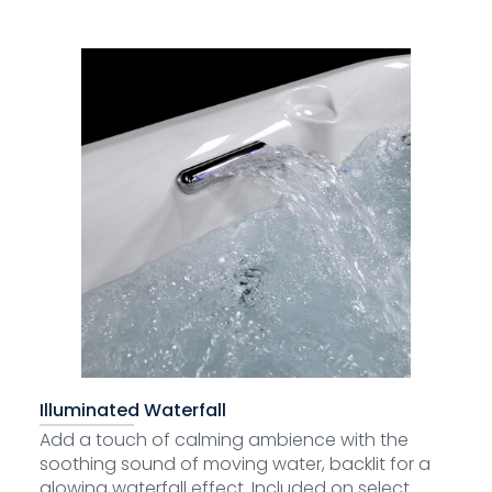
Illuminated Waterfall
Add a touch of calming ambience with the
soothing sound of moving water, backlit for a
glowing waterfall effect. Included on select