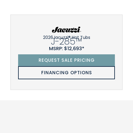
2026
Jacuzzi® Hot Tubs
J-285™
MSRP: $12,693*
REQUEST SALE PRICING
FINANCING OPTIONS