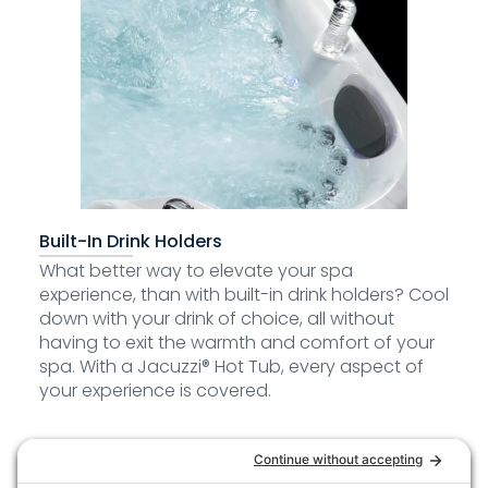
Built-In Drink Holders
What better way to elevate your spa
experience, than with built-in drink holders? Cool
down with your drink of choice, all without
having to exit the warmth and comfort of your
spa. With a Jacuzzi® Hot Tub, every aspect of
your experience is covered.