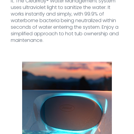
it. The ClearRay® Water Management System
uses ultraviolet light to sanitize the water. It
works instantly and simply, with 99.9% of
waterborne bacteria being neutralized within
seconds of water entering the system. Enjoy a
simplified approach to hot tub ownership and
maintenance.