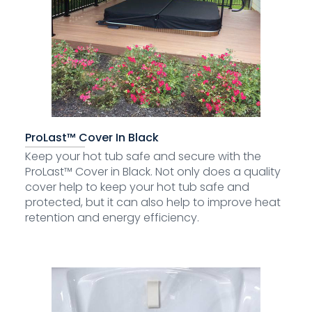
ProLast™ Cover In Black
Keep your hot tub safe and secure with the
ProLast™ Cover in Black. Not only does a quality
cover help to keep your hot tub safe and
protected, but it can also help to improve heat
retention and energy efficiency.