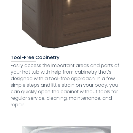
Tool-Free Cabinetry
Easily access the important areas and parts of
your hot tub with help from cabinetry that’s
designed with a tool-free approach. In a few
simple steps and little strain on your body, you
can quickly open the cabinet without tools for
regular service, cleaning, maintenance, and
repair.