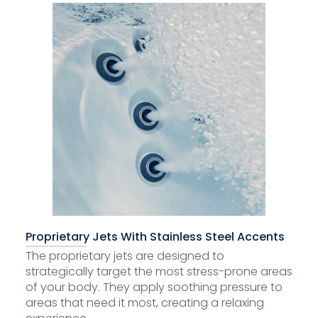
Proprietary Jets With Stainless Steel Accents
The proprietary jets are designed to
strategically target the most stress-prone areas
of your body. They apply soothing pressure to
areas that need it most, creating a relaxing