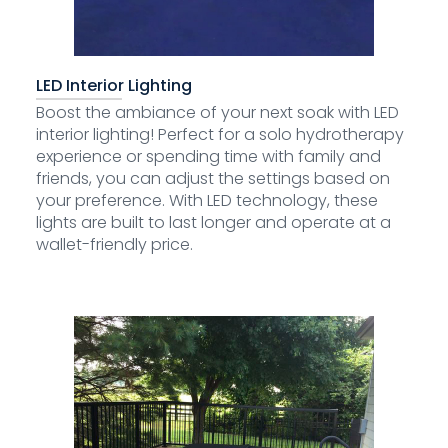
LED Interior Lighting
Boost the ambiance of your next soak with LED
interior lighting! Perfect for a solo hydrotherapy
experience or spending time with family and
friends, you can adjust the settings based on
your preference. With LED technology, these
lights are built to last longer and operate at a
wallet-friendly price.