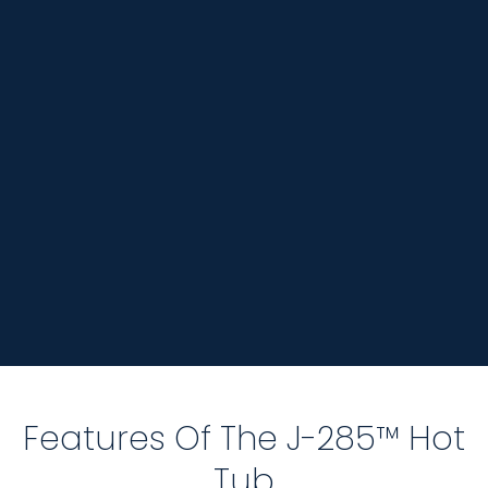
Features Of The J-285™ Hot
Tub