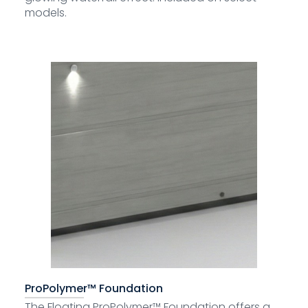
models.
ProPolymer™ Foundation
The Floating ProPolymer™ Foundation offers a