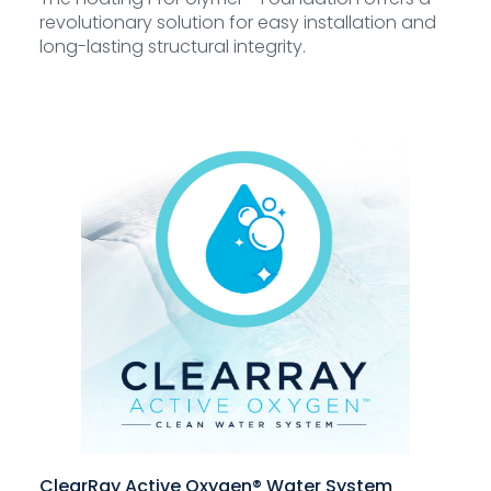
revolutionary solution for easy installation and
long-lasting structural integrity.
ClearRay Active Oxygen® Water System