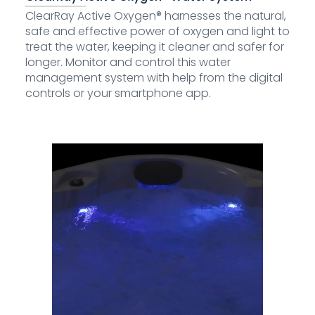
ClearRay Active Oxygen® harnesses the natural,
safe and effective power of oxygen and light to
treat the water, keeping it cleaner and safer for
longer. Monitor and control this water
management system with help from the digital
controls or your smartphone app.