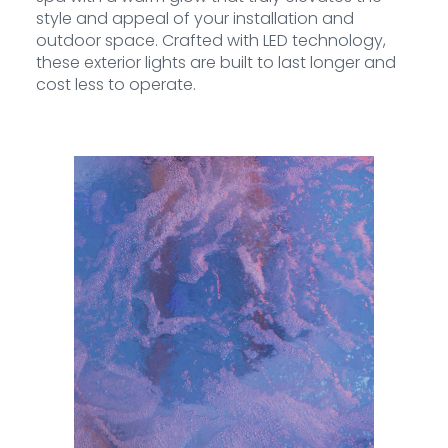
style and appeal of your installation and
outdoor space. Crafted with LED technology,
these exterior lights are built to last longer and
cost less to operate.