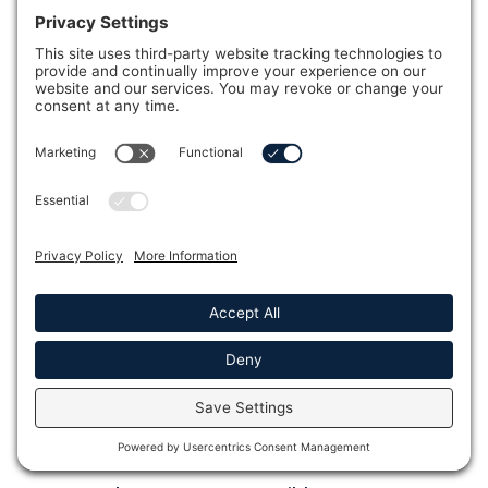
Optional Features Of The J-
285™ Hot Tub
Full Name *