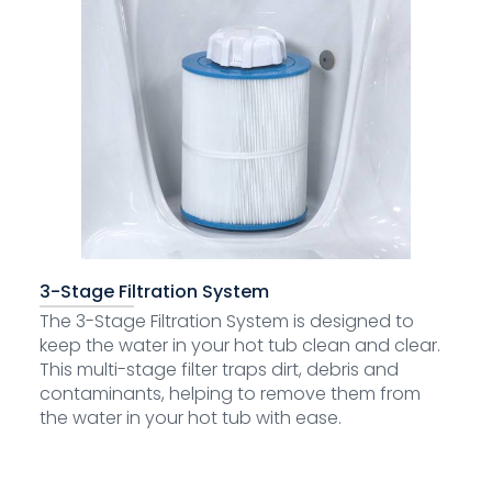
3-Stage Filtration System
The 3-Stage Filtration System is designed to
keep the water in your hot tub clean and clear.
This multi-stage filter traps dirt, debris and
contaminants, helping to remove them from
the water in your hot tub with ease.