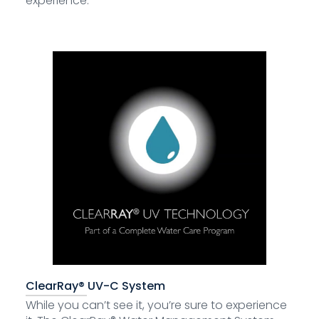
experience.
ClearRay® UV-C System
While you can’t see it, you’re sure to experience