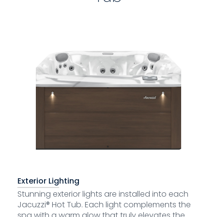
Exterior Lighting
Stunning exterior lights are installed into each
Jacuzzi® Hot Tub. Each light complements the
spa with a warm glow that truly elevates the