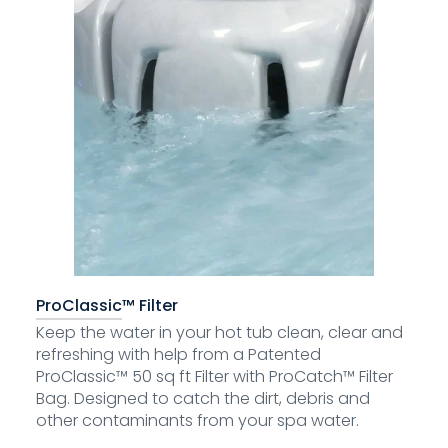
ProClassic™ Filter
Keep the water in your hot tub clean, clear and
refreshing with help from a Patented
ProClassic™ 50 sq ft Filter with ProCatch™ Filter
Bag. Designed to catch the dirt, debris and
other contaminants from your spa water.