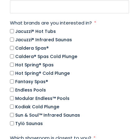
What brands are you interested in?
Jacuzzi® Hot Tubs
Jacuzzi® Infrared Saunas
Caldera Spas®
Caldera® Spas Cold Plunge
Hot Spring® Spas
Hot Spring® Cold Plunge
Fantasy Spas®
Endless Pools
Modular Endless™ Pools
Kodiak Cold Plunge
Sun & Soul™ Infrared Saunas
Tylö Saunas
Which showroom is closest to you?