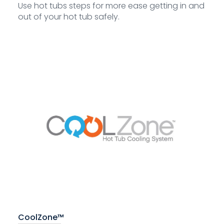
Use hot tubs steps for more ease getting in and
out of your hot tub safely.
CoolZone™