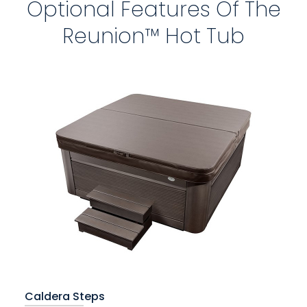
Optional Features Of The
Reunion™ Hot Tub
Caldera Steps