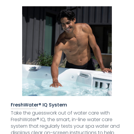
FreshWater® IQ System
Take the guesswork out of water care with
FreshWater® IQ, the smart, in-line water care
system that regularly tests your spa water and
displays clear on-screen instructions to help