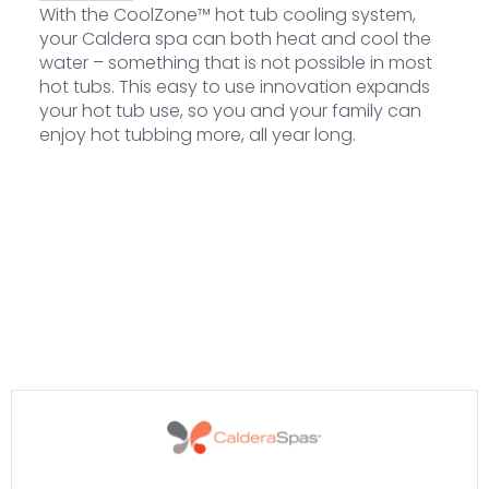
With the CoolZone™ hot tub cooling system,
your Caldera spa can both heat and cool the
water – something that is not possible in most
hot tubs. This easy to use innovation expands
your hot tub use, so you and your family can
enjoy hot tubbing more, all year long.