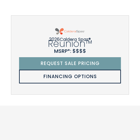
2026
Caldera Spas®
Reunion™
MSRP*: $$$$
REQUEST SALE PRICING
FINANCING OPTIONS