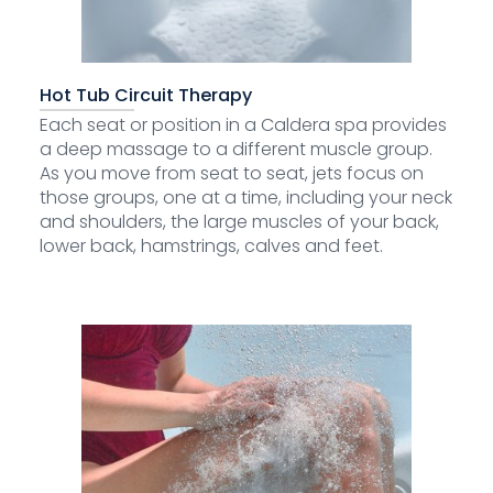
Hot Tub Circuit Therapy
Each seat or position in a Caldera spa provides
a deep massage to a different muscle group.
As you move from seat to seat, jets focus on
those groups, one at a time, including your neck
and shoulders, the large muscles of your back,
lower back, hamstrings, calves and feet.