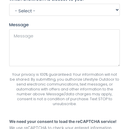
Message
Your privacy is 100% guaranteed. Your information will not
be shared. By submitting, you authorize Lifestyle Outdoor to
send electronic communications, text messages, or
automations with offers and other information to the
number above. Message/data charges may apply,
consent is not a condition of purchase. Text STOP to
unsubscribe.
We need your consent to load the reCAPTCHA service!
We use reCAPTCHA to check your entered information.