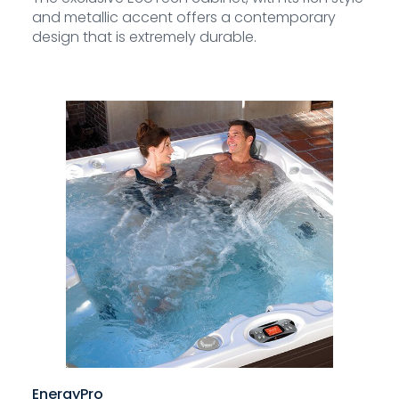
and metallic accent offers a contemporary
design that is extremely durable.
EnergyPro