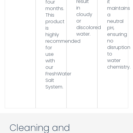
result
it
four
in
maintains
months.
cloudy
a
This
or
neutral
product
discolored
pH,
is
water.
ensuring
highly
no
recommended
disruption
for
to
use
water
with
chemistry.
our
FreshWater
Salt
System.
Cleaning and