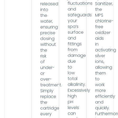
fluctuations
Sanitizer,
released
and
the
into
safeguards
MPS
the
your
chlorine-
water,
spa’s
free
ensuring
surface
oxidizer
precise
and
aids
dosing
fittings
in
without
from
activating
the
damage
silver
risk
due
ions,
of
to
allowing
under-
low
them
or
total
to
over-
alkalinity.
work
treatment.
Excessively
more
Simply
high
efficiently
replace
pH
and
the
levels
quickly.
cartridge
can
Furthermor
every