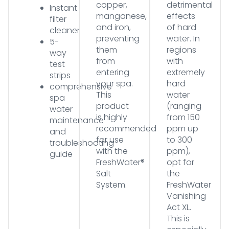
copper,
detrimental
Instant
manganese,
effects
filter
and iron,
of hard
cleaner
preventing
water. In
5-
them
regions
way
from
with
test
entering
extremely
strips
your spa.
hard
comprehensive
This
water
spa
product
(ranging
water
is highly
from 150
maintenance
recommended
ppm up
and
for use
to 300
troubleshooting
with the
ppm),
guide
FreshWater®
opt for
Salt
the
System.
FreshWater
Vanishing
Act XL.
This is