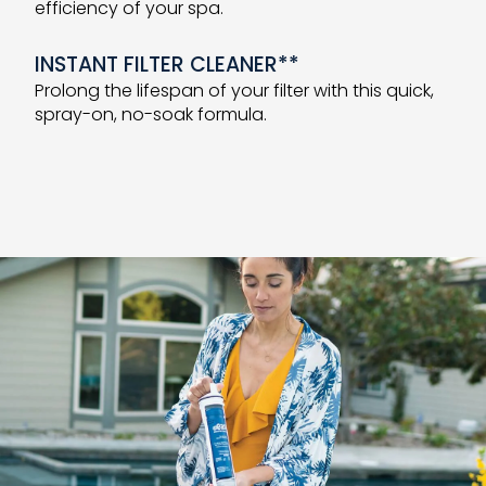
efficiency of your spa.
INSTANT FILTER CLEANER**
Prolong the lifespan of your filter with this quick,
spray-on, no-soak formula.