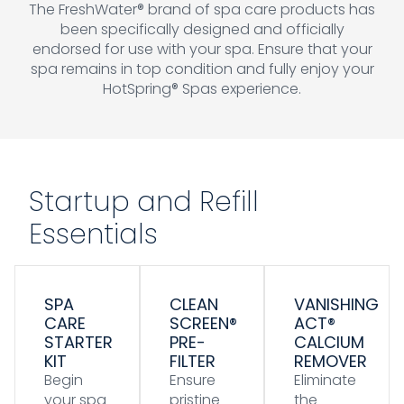
The FreshWater® brand of spa care products has
been specifically designed and officially
endorsed for use with your spa. Ensure that your
spa remains in top condition and fully enjoy your
HotSpring® Spas experience.
Startup and Refill
Essentials
SPA
CLEAN
VANISHING
CARE
SCREEN®
ACT®
STARTER
PRE-
CALCIUM
KIT
FILTER
REMOVER
Begin
Ensure
Eliminate
your spa
pristine
the