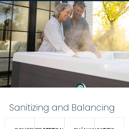
Sanitizing and Balancing