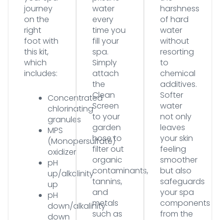
journey
water
harshness
on the
every
of hard
right
time you
water
foot with
fill your
without
this kit,
spa.
resorting
which
Simply
to
includes:
attach
chemical
the
additives.
Clean
Softer
Concentrated
Screen
water
chlorinating
to your
not only
granules
garden
leaves
MPS
hose to
your skin
(Monopersulfate)
filter out
feeling
oxidizer
organic
smoother
pH
contaminants,
but also
up/alkalinity
tannins,
safeguards
up
and
your spa
pH
metals
components
down/alkalinity
such as
from the
down