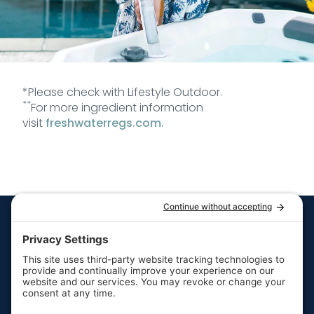
*Please check with Lifestyle Outdoor.
**
For more ingredient information
visit
freshwaterregs.com.
Quick Links
Resources
Hot Tubs
Resources
Swim Spas
FAQs