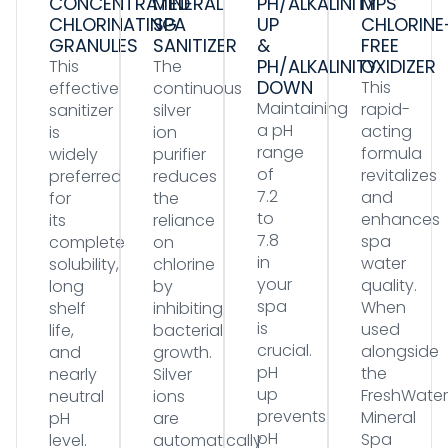
CONCENTRATED
MINERAL
PH/ALKALINITY
MPS
CHLORINATING
SPA
UP
CHLORINE
GRANULES
SANITIZER
&
FREE
PH/ALKALINITY
OXIDIZER
This
The
DOWN
This
effective
continuous
Maintaining
rapid-
sanitizer
silver
a pH
acting
is
ion
range
formula
widely
purifier
of
revitalizes
preferred
reduces
7.2
and
for
the
to
enhances
its
reliance
7.8
spa
complete
on
in
water
solubility,
chlorine
your
quality.
long
by
spa
When
shelf
inhibiting
is
used
life,
bacterial
crucial.
alongside
and
growth.
pH
the
nearly
Silver
up
FreshWater
neutral
ions
prevents
Mineral
pH
are
pH
Spa
level.
automatically