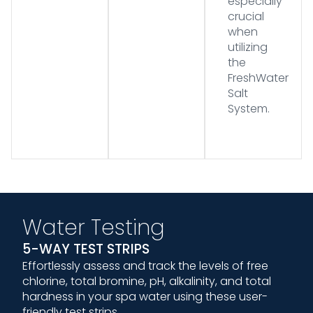
especially
crucial
when
utilizing
the
FreshWater
Salt
System.
Water Testing
5-WAY TEST STRIPS
Effortlessly assess and track the levels of free
chlorine, total bromine, pH, alkalinity, and total
hardness in your spa water using these user-
friendly test strips.