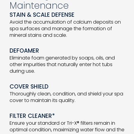
Maintenance
STAIN & SCALE DEFENSE
Avoid the accumulation of calcium deposits on
spa surfaces and manage the formation of
mineral stains and scale.
DEFOAMER
Eliminate foam generated by soaps, oils, and
other impurities that naturally enter hot tubs
during use.
COVER SHIELD
Thoroughly clean, condition, and shield your spa
cover to maintain its quality.
FILTER CLEANER*
Ensure your standard or Tri-X® filters remain in
optimal condition, maximizing water flow and the