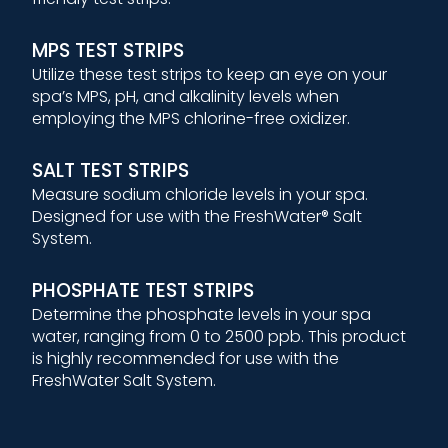
MPS TEST STRIPS
Utilize these test strips to keep an eye on your
spa’s MPS, pH, and alkalinity levels when
employing the MPS chlorine-free oxidizer.
SALT TEST STRIPS
Measure sodium chloride levels in your spa.
Designed for use with the FreshWater® Salt
System.
PHOSPHATE TEST STRIPS
Determine the phosphate levels in your spa
water, ranging from 0 to 2500 ppb. This product
is highly recommended for use with the
FreshWater Salt System.