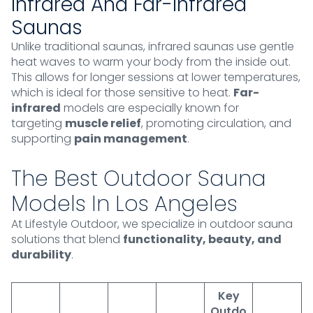
Infrared And Far-Infrared
Saunas
Unlike traditional saunas, infrared saunas use gentle
heat waves to warm your body from the inside out.
This allows for longer sessions at lower temperatures,
which is ideal for those sensitive to heat.
Far-
infrared
models are especially known for
targeting
muscle relief
, promoting circulation, and
supporting
pain management
.
The Best Outdoor Sauna
Models In Los Angeles
At Lifestyle Outdoor, we specialize in outdoor sauna
solutions that blend
functionality, beauty, and
durability
.
Key
Outdo