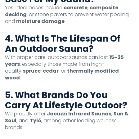
Yes. Ideal bases include
concrete
,
composite
decking
, or stone pavers to prevent water pooling
and
moisture damage
.
4. What Is The Lifespan Of
An Outdoor Sauna?
With proper care, outdoor saunas can last
15–25
years
, especially those made from high-
quality
spruce
,
cedar
, or
thermally modified
wood
.
5. What Brands Do You
Carry At Lifestyle Outdoor?
We proudly offer
Jacuzzi Infrared Saunas
,
Sun &
Soul
, and
Tylö
, among other leading wellness
brands.