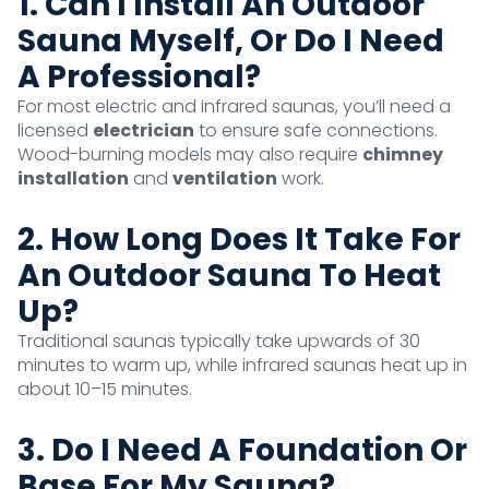
1. Can I Install An Outdoor
Sauna Myself, Or Do I Need
A Professional?
For most electric and infrared saunas, you’ll need a
licensed
electrician
to ensure safe connections.
Wood-burning models may also require
chimney
installation
and
ventilation
work.
2. How Long Does It Take For
An Outdoor Sauna To Heat
Up?
Traditional saunas typically take upwards of 30
minutes to warm up, while infrared saunas heat up in
about 10–15 minutes.
3. Do I Need A Foundation Or
Base For My Sauna?