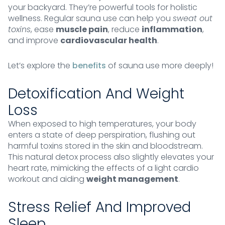
your backyard. They’re powerful tools for holistic
wellness. Regular sauna use can help you
sweat out
toxins
, ease
muscle pain
, reduce
inflammation
,
and improve
cardiovascular health
.
Let’s explore the
benefits
of sauna use more deeply!
Detoxification And Weight
Loss
When exposed to high temperatures, your body
enters a state of deep perspiration, flushing out
harmful toxins stored in the skin and bloodstream.
This natural detox process also slightly elevates your
heart rate, mimicking the effects of a light cardio
workout and aiding
weight management
.
Stress Relief And Improved
Sleep