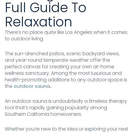
Full Guide To
Relaxation
There’s no place quite like Los Angeles when it comes
to outdoor living.
The sun-drenched patios, scenic backyard views,
and year-round temperate weather offer the
perfect canvas for creating your own at-home
wellness sanctuary. Among the most luxurious and
health-promoting additions to any outdoor space is
the
outdoor sauna
.
An outdoor sauna is undoubtedly a timeless therapy
tool that’s rapidly gaining popularity among
Southern California homeowners.
Whether you’re new to the idea or exploring your next