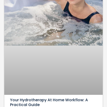
Your Hydrotherapy At Home Workflow: A
Practical Guide