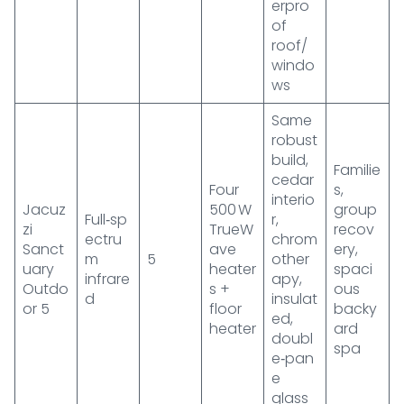
erpro
of
roof/
windo
ws
Same
robust
build,
Familie
cedar
Four
s,
interio
Jacuz
500 W
group
Full‑sp
r,
zi
TrueW
recov
ectru
chrom
Sanct
ave
ery,
m
5
other
uary
heater
spaci
infrare
apy,
Outdo
s +
ous
d
insulat
or 5
floor
backy
ed,
heater
ard
doubl
spa
e‑pan
e
glass