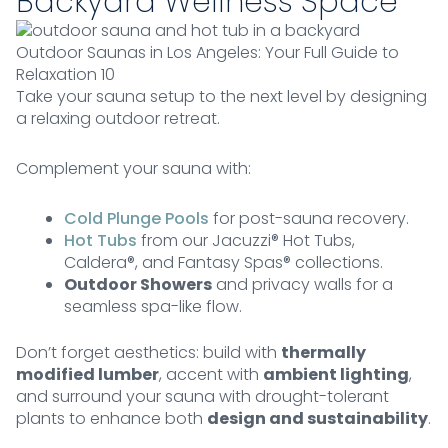
Backyard Wellness Space
Outdoor Saunas in Los Angeles: Your Full Guide to
Relaxation 10
Take your sauna setup to the next level by designing
a relaxing outdoor retreat.
Complement your sauna with:
Cold Plunge Pools
for post-sauna recovery.
Hot Tubs
from our Jacuzzi® Hot Tubs,
Caldera®, and Fantasy Spas® collections.
Outdoor Showers
and privacy walls for a
seamless spa-like flow.
Don’t forget aesthetics: build with
thermally
modified lumber
, accent with
ambient lighting
,
and surround your sauna with drought-tolerant
plants to enhance both
design and sustainability
.