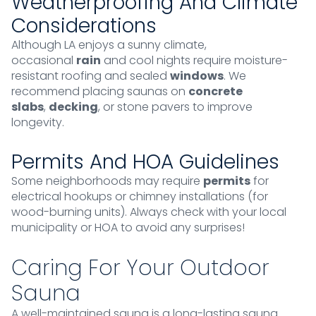
Weatherproofing And Climate
Considerations
Although LA enjoys a sunny climate,
occasional
rain
and cool nights require moisture-
resistant roofing and sealed
windows
. We
recommend placing saunas on
concrete
slabs
,
decking
, or stone pavers to improve
longevity.
Permits And HOA Guidelines
Some neighborhoods may require
permits
for
electrical hookups or chimney installations (for
wood-burning units). Always check with your local
municipality or HOA to avoid any surprises!
Caring For Your Outdoor
Sauna
A well-maintained sauna is a long-lasting sauna.