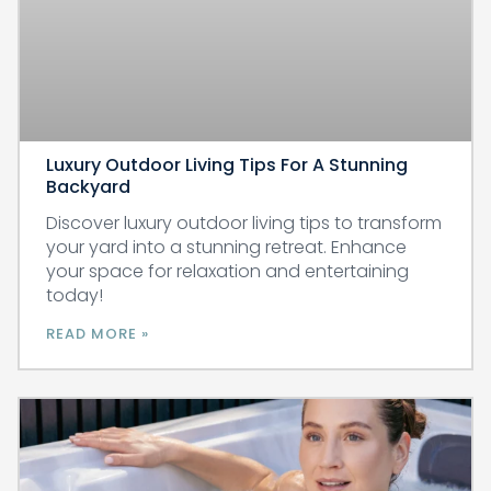
Luxury Outdoor Living Tips For A Stunning
Backyard
Discover luxury outdoor living tips to transform
your yard into a stunning retreat. Enhance
your space for relaxation and entertaining
today!
READ MORE »