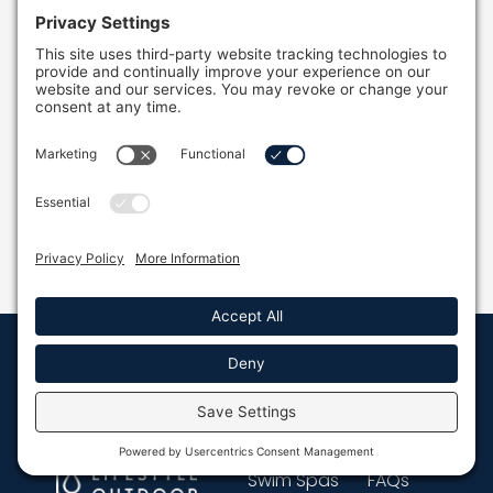
Why Outdoor Plunge Pools Are Worth Every
Dollar
Discover why outdoor plunge pools are worth
every dollar! Learn how these compact pools
offer wellness benefits and fit any backyard.
READ MORE »
Quick Links
Resources
Full Name *
Hot Tubs
Resources
Swim Spas
FAQs