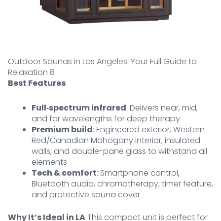
Outdoor Saunas in Los Angeles: Your Full Guide to
Relaxation 8
Best Features
Full‑spectrum infrared
: Delivers near, mid,
and far wavelengths for deep therapy
Premium build
: Engineered exterior, Western
Red/Canadian Mahogany interior, insulated
walls, and double-pane glass to withstand all
elements
Tech & comfort
: Smartphone control,
Bluetooth audio, chromotherapy, timer feature,
and protective sauna cover
Why It’s Ideal in LA
This compact unit is perfect for