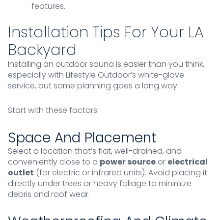
features.
Installation Tips For Your LA
Backyard
Installing an outdoor sauna is easier than you think,
especially with Lifestyle Outdoor’s white-glove
service, but some planning goes a long way.
Start with these factors:
Space And Placement
Select a location that’s flat, well-drained, and
conveniently close to a
power source
or
electrical
outlet
(for electric or infrared units). Avoid placing it
directly under trees or heavy foliage to minimize
debris and roof wear.