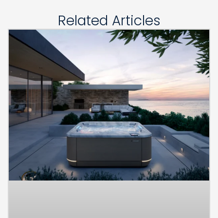
Related Articles