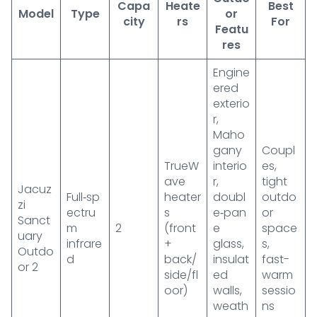
Capa
Heate
Best
Model
Type
or
city
rs
For
Featu
res
Engine
ered
exterio
r,
Maho
gany
Coupl
TrueW
interio
es,
ave
r,
tight
Jacuz
Full‑sp
heater
doubl
outdo
zi
ectru
s
e‑pan
or
Sanct
m
2
(front
e
space
uary
infrare
+
glass,
s,
Outdo
d
back/
insulat
fast-
or 2
side/fl
ed
warm
oor)
walls,
sessio
weath
ns