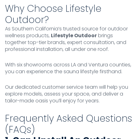
Why Choose Lifestyle
Outdoor?
As Southern California’s trusted source for outdoor
wellness products,
Lifestyle Outdoor
brings
together top-tier brands, expert consultation, and
professional installation, all under one roof.
With six showrooms across LA and Ventura counties,
you can experience the sauna lifestyle firsthand.
Our dedicated customer service team will help you
explore models, assess your space, and deliver a
tailor-made oasis you’ll enjoy for years.
Frequently Asked Questions
(FAQs)