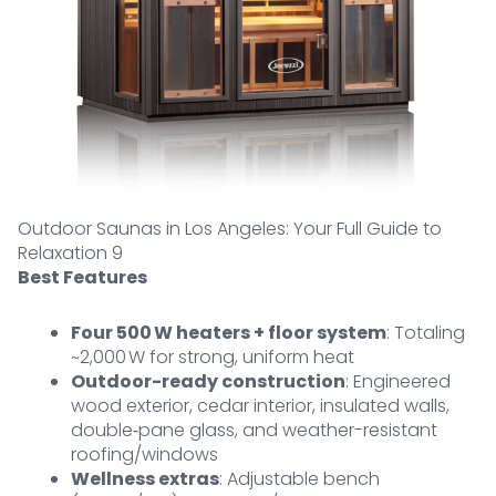
Outdoor Saunas in Los Angeles: Your Full Guide to
Relaxation 9
Best Features
Four 500 W heaters + floor system
: Totaling
~2,000 W for strong, uniform heat
Outdoor-ready construction
: Engineered
wood exterior, cedar interior, insulated walls,
double‑pane glass, and weather-resistant
roofing/windows
Wellness extras
: Adjustable bench