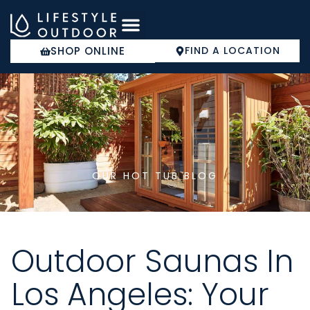
Skip
to
content
SHOP ONLINE
FIND A LOCATION
COLD PLUNGE
OUR HOT TUB BLOG
Outdoor Saunas In
Los Angeles: Your