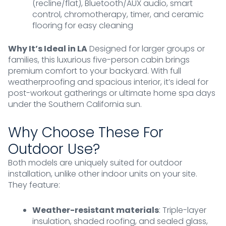
(recline/flat), Bluetooth/AUX audio, smart
control, chromotherapy, timer, and ceramic
flooring for easy cleaning
Why It’s Ideal in LA
Designed for larger groups or
families, this luxurious five-person cabin brings
premium comfort to your backyard. With full
weatherproofing and spacious interior, it’s ideal for
post-workout gatherings or ultimate home spa days
under the Southern California sun.
Why Choose These For
Outdoor Use?
Both models are uniquely suited for outdoor
installation, unlike other indoor units on your site.
They feature:
Weather-resistant materials
: Triple-layer
insulation, shaded roofing, and sealed glass,