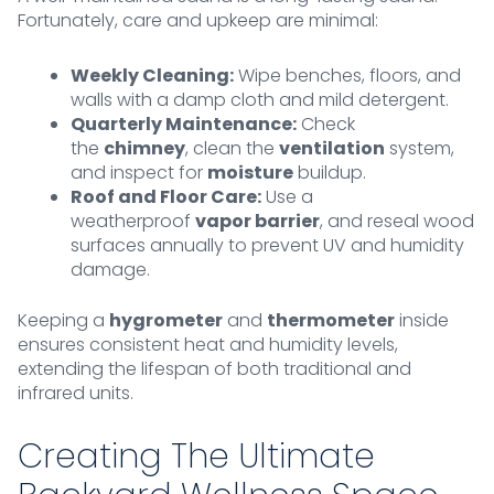
Fortunately, care and upkeep are minimal:
Weekly Cleaning:
Wipe benches, floors, and
walls with a damp cloth and mild detergent.
Quarterly Maintenance:
Check
the
chimney
, clean the
ventilation
system,
and inspect for
moisture
buildup.
Roof and Floor Care:
Use a
weatherproof
vapor barrier
, and reseal wood
surfaces annually to prevent UV and humidity
damage.
Keeping a
hygrometer
and
thermometer
inside
ensures consistent heat and humidity levels,
extending the lifespan of both traditional and
infrared units.
Creating The Ultimate