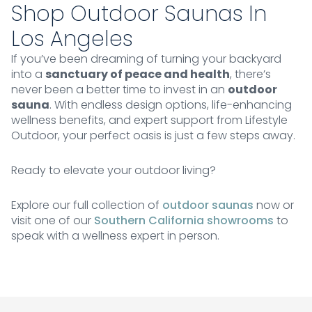
Shop Outdoor Saunas In
Los Angeles
If you’ve been dreaming of turning your backyard
into a
sanctuary of peace and health
, there’s
never been a better time to invest in an
outdoor
sauna
. With endless design options, life-enhancing
wellness benefits, and expert support from Lifestyle
Outdoor, your perfect oasis is just a few steps away.
Ready to elevate your outdoor living?
Explore our full collection of
outdoor saunas
now or
visit one of our
Southern California showrooms
to
speak with a wellness expert in person.