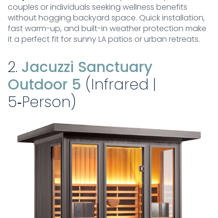
couples or individuals seeking wellness benefits
without hogging backyard space. Quick installation,
fast warm-up, and built-in weather protection make
it a perfect fit for sunny LA patios or urban retreats.
2.
Jacuzzi Sanctuary
Outdoor 5
(Infrared |
5‑Person)