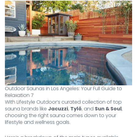
Outdoor Saunas in Los Angeles: Your Full Guide to
Relaxation 7
With Lifestyle Outdoor’s curated collection of top
sauna brands like
Jacuzzi
,
Tylö
, and
Sun & Soul
,
choosing the right sauna comes down to your
lifestyle and wellness goals.