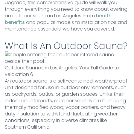
upgrade, this comprehensive guide will walk you
through everything you need to know about owning
an outdoor sauna in Los Angeles. From
health
benefits
and popular models to installation tips and
maintenance essentials, we have you covered.
What Is An Outdoor Sauna?
Outdoor Saunas in Los Angeles: Your Full Guide to
Relaxation 6
An outdoor sauna is a self-contained, weatherproof
unit designed for use in outdoor environments, such
as backyards, patios, or garden spaces. Unlike their
indoor counterparts, outdoor saunas are built using
thermally modified wood, vapor barriers, and heavy-
duty insulation to withstand fluctuating weather
conditions, especially in diverse climates like
Southern California.