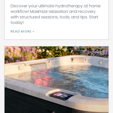
Discover your ultimate hydrotherapy at home
workflow! Maximize relaxation and recovery
with structured sessions, tools, and tips. Start
today!
READ MORE »