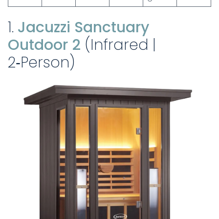
1.
Jacuzzi Sanctuary
Outdoor 2
(Infrared |
2‑Person)