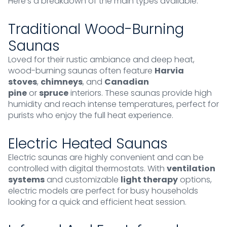
Here’s a breakdown of the main types available.
Traditional Wood-Burning
Saunas
Loved for their rustic ambiance and deep heat,
wood-burning saunas often feature
Harvia
stoves
,
chimneys
, and
Canadian
pine
or
spruce
interiors. These saunas provide high
humidity and reach intense temperatures, perfect for
purists who enjoy the full heat experience.
Electric Heated Saunas
Electric saunas are highly convenient and can be
controlled with digital thermostats. With
ventilation
systems
and customizable
light therapy
options,
electric models are perfect for busy households
looking for a quick and efficient heat session.