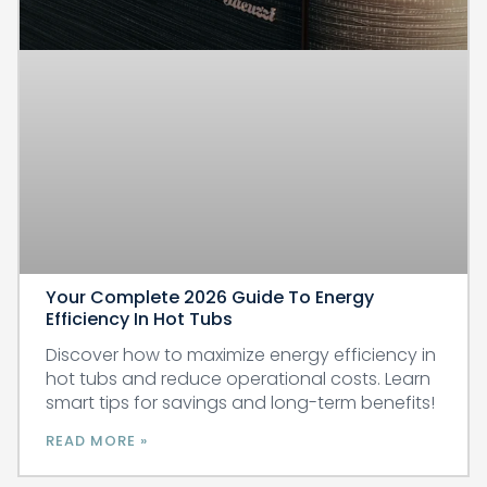
Your Complete 2026 Guide To Energy
Efficiency In Hot Tubs
Discover how to maximize energy efficiency in
hot tubs and reduce operational costs. Learn
smart tips for savings and long-term benefits!
READ MORE »