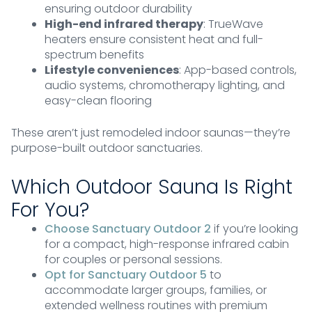
ensuring outdoor durability
High-end infrared therapy
: TrueWave
heaters ensure consistent heat and full-
spectrum benefits
Lifestyle conveniences
: App-based controls,
audio systems, chromotherapy lighting, and
easy-clean flooring
These aren’t just remodeled indoor saunas—they’re
purpose-built outdoor sanctuaries.
Which Outdoor Sauna Is Right
For You?
Choose Sanctuary Outdoor 2
if you’re looking
for a compact, high-response infrared cabin
for couples or personal sessions.
Opt for Sanctuary Outdoor 5
to
accommodate larger groups, families, or
extended wellness routines with premium