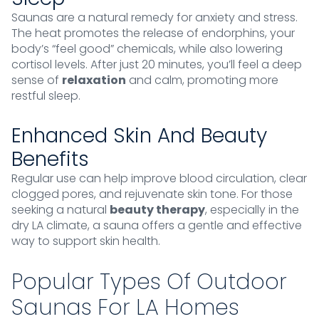
Saunas are a natural remedy for anxiety and stress.
The heat promotes the release of endorphins, your
body’s “feel good” chemicals, while also lowering
cortisol levels. After just 20 minutes, you’ll feel a deep
sense of
relaxation
and calm, promoting more
restful sleep.
Enhanced Skin And Beauty
Benefits
Regular use can help improve blood circulation, clear
clogged pores, and rejuvenate skin tone. For those
seeking a natural
beauty therapy
, especially in the
dry LA climate, a sauna offers a gentle and effective
way to support skin health.
Popular Types Of Outdoor
Saunas For LA Homes