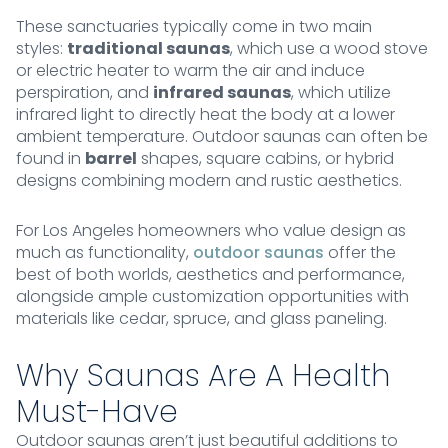
These sanctuaries typically come in two main
styles:
traditional saunas
, which use a wood stove
or electric heater to warm the air and induce
perspiration, and
infrared saunas
, which utilize
infrared light to directly heat the body at a lower
ambient temperature. Outdoor saunas can often be
found in
barrel
shapes, square cabins, or hybrid
designs combining modern and rustic aesthetics.
For Los Angeles homeowners who value design as
much as functionality,
outdoor saunas
offer the
best of both worlds, aesthetics and performance,
alongside ample customization opportunities with
materials like cedar, spruce, and glass paneling.
Why Saunas Are A Health
Must-Have
Outdoor saunas aren’t just beautiful additions to