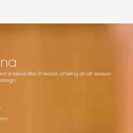
una
d a Sense Bliss 8 Heater, offering an all-season
design.
g
tion