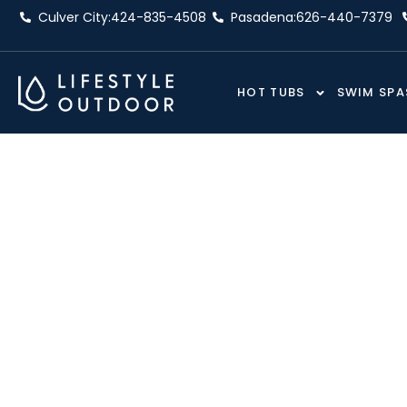
Skip
Culver City:
424-835-4508
Pasadena:
626-440-7379
to
content
HOT TUBS
SWIM SPA