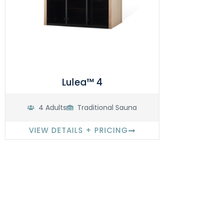
Lulea™ 4
4 Adults
Traditional Sauna
VIEW DETAILS + PRICING