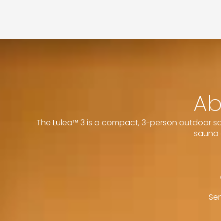
Ab
The Lulea™ 3 is a compact, 3-person outdoor sau
sauna 
Sen