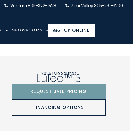
Ventura:
805-322-1528
Simi Valley:
805-261-3200
SHOP ONLINE
S
SHOWROOMS
2026
Tylö Saunas
Lulea™ 3
REQUEST SALE PRICING
FINANCING OPTIONS