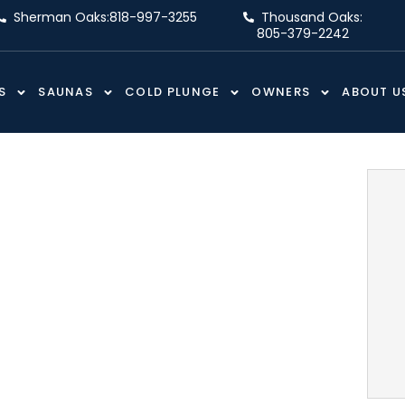
Sherman Oaks:
818-997-3255
Thousand Oaks:
805-379-2242
S
SAUNAS
COLD PLUNGE
OWNERS
ABOUT U