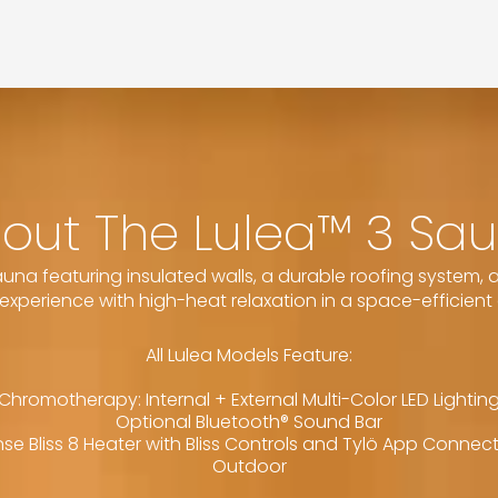
out The Lulea™ 3 Sa
na featuring insulated walls, a durable roofing system, an
experience with high-heat relaxation in a space-efficient 
All Lulea Models Feature:
Chromotherapy: Internal + External Multi-Color LED Lightin
Optional Bluetooth® Sound Bar
se Bliss 8 Heater with Bliss Controls and Tylö App Connec
Outdoor