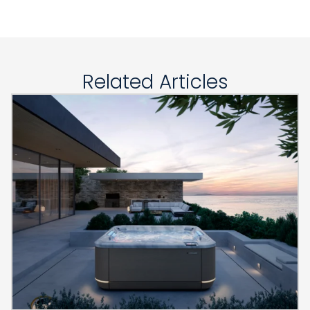
Related Articles