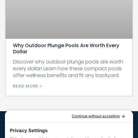
Why Outdoor Plunge Pools Are Worth Every
Dollar
Discover why outdoor plunge pools are worth
every dollar! Learn how these compact pools
offer wellness benefits and fit any backyard.
READ MORE »