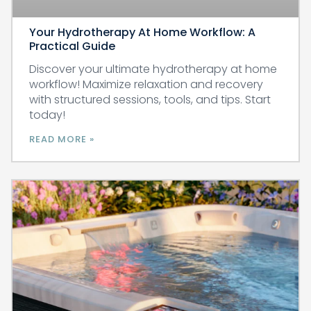
Your Hydrotherapy At Home Workflow: A
Practical Guide
Discover your ultimate hydrotherapy at home
workflow! Maximize relaxation and recovery
with structured sessions, tools, and tips. Start
today!
READ MORE »