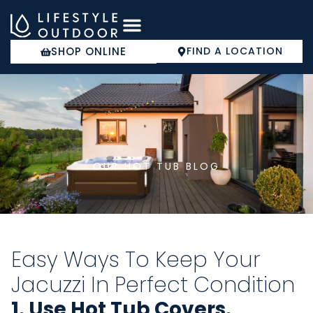
Skip
to
content
SHOP ONLINE
FIND A LOCATION
COLD PLUNGE
OUR HOT TUB BLOG
Easy Ways To Keep Your
Jacuzzi In Perfect Condition
1. Use Hot Tub Covers.