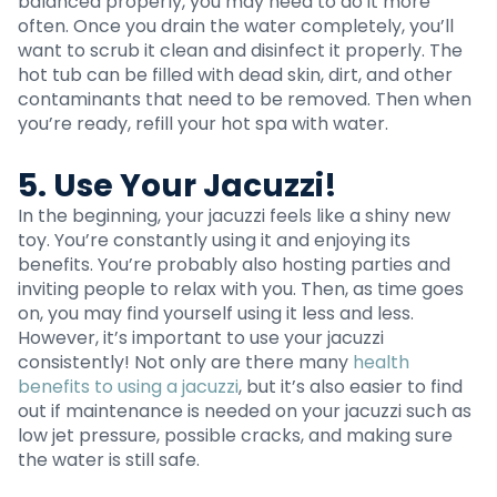
balanced properly, you may need to do it more
often. Once you drain the water completely, you’ll
want to scrub it clean and disinfect it properly. The
hot tub can be filled with dead skin, dirt, and other
contaminants that need to be removed. Then when
you’re ready, refill your hot spa with water.
5. Use Your Jacuzzi!
In the beginning, your jacuzzi feels like a shiny new
toy. You’re constantly using it and enjoying its
benefits. You’re probably also hosting parties and
inviting people to relax with you. Then, as time goes
on, you may find yourself using it less and less.
However, it’s important to use your jacuzzi
consistently! Not only are there many
health
benefits to using a jacuzzi
, but it’s also easier to find
out if maintenance is needed on your jacuzzi such as
low jet pressure, possible cracks, and making sure
the water is still safe.