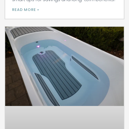
READ MORE »