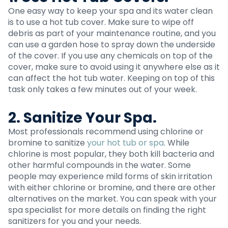
One easy way to keep your spa and its water clean
is to use a hot tub cover. Make sure to wipe off
debris as part of your maintenance routine, and you
can use a garden hose to spray down the underside
of the cover. If you use any chemicals on top of the
cover, make sure to avoid using it anywhere else as it
can affect the hot tub water. Keeping on top of this
task only takes a few minutes out of your week.
2. Sanitize Your Spa.
Most professionals recommend using chlorine or
bromine to sanitize
your hot tub or spa
. While
chlorine is most popular, they both kill bacteria and
other harmful compounds in the water. Some
people may experience mild forms of skin irritation
with either chlorine or bromine, and there are other
alternatives on the market. You can speak with your
spa specialist for more details on finding the right
sanitizers for you and your needs.