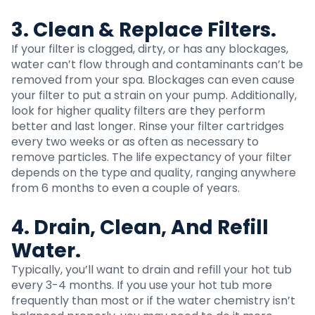
3. Clean & Replace Filters.
If your filter is clogged, dirty, or has any blockages,
water can’t flow through and contaminants can’t be
removed from your spa. Blockages can even cause
your filter to put a strain on your pump. Additionally,
look for higher quality filters are they perform
better and last longer. Rinse your filter cartridges
every two weeks or as often as necessary to
remove particles. The life expectancy of your filter
depends on the type and quality, ranging anywhere
from 6 months to even a couple of years.
4. Drain, Clean, And Refill
Water.
Typically, you’ll want to drain and refill your hot tub
every 3-4 months. If you
use your hot tub
more
frequently than most or if the water chemistry isn’t