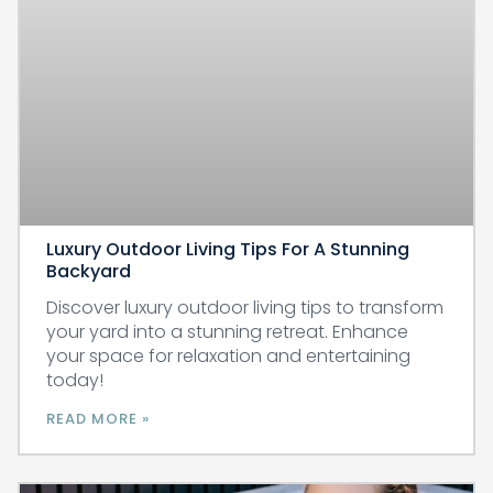
Luxury Outdoor Living Tips For A Stunning
Backyard
Discover luxury outdoor living tips to transform
your yard into a stunning retreat. Enhance
your space for relaxation and entertaining
today!
READ MORE »