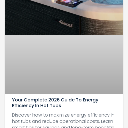
Your Complete 2026 Guide To Energy
Efficiency In Hot Tubs
Discover how to maximize energy efficiency in
hot tubs and reduce operational costs. Learn
smart tips for savings and long-term benefits!