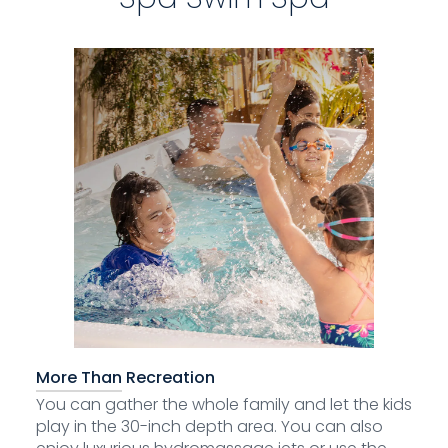
More Than Recreation
You can gather the whole family and let the kids
play in the 30-inch depth area. You can also