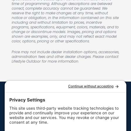
time of programming. Although descriptions are believed
correct, complete accuracy cannot be guaranteed. We
reserve the right to make changes at any time, without
notice or obligation, in the information contained on this site
including and without limitation to prices, incentive
programs, specifications, equipment, colors, materials, and to
change or discontinue models. Images, pricing and options
shown are examples, only, and may not reflect exact model
color, options, pricing or other specifications.
Price may not include dealer installation options, accessories,
administration fees and other dealer charges. Please contact
Lifestyle Outdoor for more information.
Quick Links
Resources
Hot Tubs
Resources
Swim Spas
FAQs