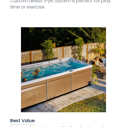
Custom airless 3-jet system is perfect for play
time or exercise.
Best Value