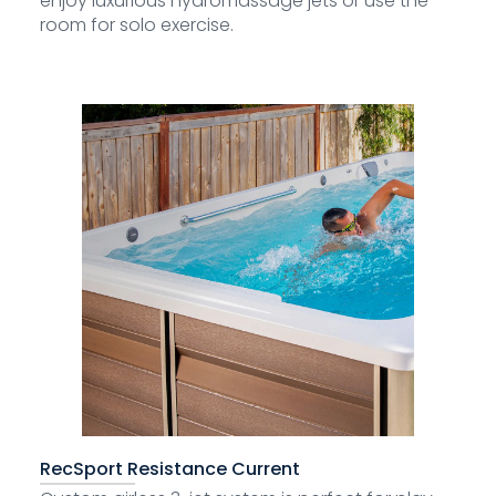
enjoy luxurious hydromassage jets or use the
room for solo exercise.
RecSport Resistance Current