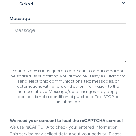
Message
Your privacy is 100% guaranteed. Your information will not
be shared. By submitting, you authorize Lifestyle Outdoor to
send electronic communications, text messages, or
automations with offers and other information to the
number above. Message/data charges may apply,
consent is not a condition of purchase. Text STOP to
unsubscribe.
We need your consent to load the reCAPTCHA service!
We use reCAPTCHA to check your entered information.
This service may collect data about your activity. Please