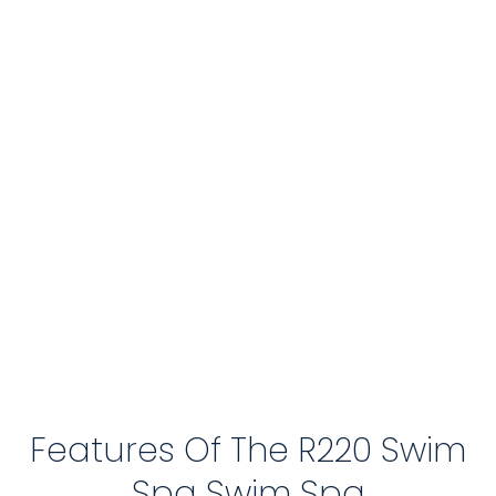
Features Of The R220 Swim
Spa Swim Spa