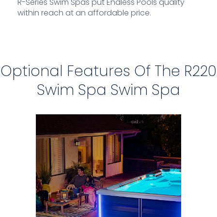
R-Series Swim Spas put Endless Pools quality
within reach at an affordable price.
Optional Features Of The R220
Swim Spa Swim Spa