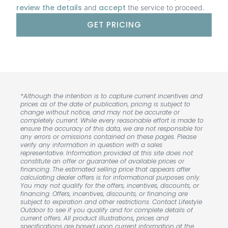
review the details
accept
and
the service to proceed.
GET PRICING
*Although the intention is to capture current incentives and
prices as of the date of publication, pricing is subject to
change without notice, and may not be accurate or
completely current. While every reasonable effort is made to
ensure the accuracy of this data, we are not responsible for
any errors or omissions contained on these pages. Please
verify any information in question with a sales
representative. Information provided at this site does not
constitute an offer or guarantee of available prices or
financing. The estimated selling price that appears after
calculating dealer offers is for informational purposes only.
You may not qualify for the offers, incentives, discounts, or
financing. Offers, incentives, discounts, or financing are
subject to expiration and other restrictions. Contact Lifestyle
Outdoor to see if you qualify and for complete details of
current offers. All product illustrations, prices and
specifications are based upon current information at the