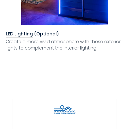
LED Lighting (Optional)
Create a more vivid atmosphere with these exterior
lights to complement the interior lighting.