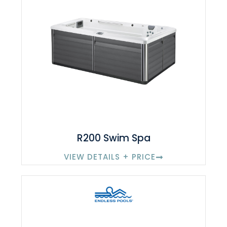
R200 Swim Spa
VIEW DETAILS + PRICE