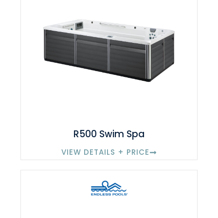
R500 Swim Spa
VIEW DETAILS + PRICE