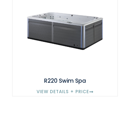
R220 Swim Spa
VIEW DETAILS + PRICE