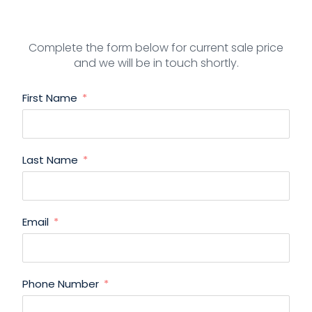
Complete the form below for current sale price
and we will be in touch shortly.
First Name
Last Name
Email
Phone Number