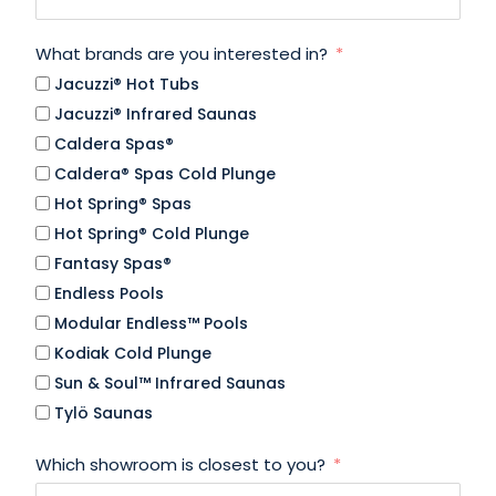
What brands are you interested in?
Jacuzzi® Hot Tubs
Jacuzzi® Infrared Saunas
Caldera Spas®
Caldera® Spas Cold Plunge
Hot Spring® Spas
Hot Spring® Cold Plunge
Fantasy Spas®
Endless Pools
Modular Endless™ Pools
Kodiak Cold Plunge
Sun & Soul™ Infrared Saunas
Tylö Saunas
Which showroom is closest to you?