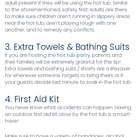
adult present if they will be using the hot tub. Similar
to the aforementioned, safety first! Adults are there
to make sure children aren’t running in slippery areas
near the hot tub, aren’t playing rough with one
another, and to remedy any conflicts.
3. Extra Towels & Bathing Suits
If you are hosting the
hot tub party
, parents and
their families will be extremely grateful for this tip!
Extra towels and bathing suits / shorts are a lifesaver
for whenever someone forgets to bring theirs or if
your guests decide last minute to soak in the hot tub.
4. First Aid Kit
You never know what accidents can happen. Having
an outdoor first aid kit close by the hot tub is a must-
have!
Make sure to have a variety of bandages, alcohol