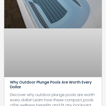
Why Outdoor Plunge Pools Are Worth Every
Dollar
Discover why outdoor plunge pools are worth
every dollar! Learn how these compact pools
offer wellness benefits and fit any backyard.