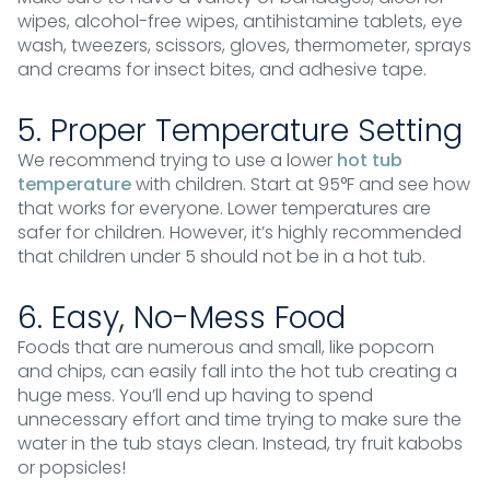
wipes, alcohol-free wipes, antihistamine tablets, eye
wash, tweezers, scissors, gloves, thermometer, sprays
and creams for insect bites, and adhesive tape.
5. Proper Temperature Setting
We recommend trying to use a lower
hot tub
temperature
with children. Start at 95°F and see how
that works for everyone. Lower temperatures are
safer for children. However, it’s highly recommended
that children under 5 should not be in a hot tub.
6. Easy, No-Mess Food
Foods that are numerous and small, like popcorn
and chips, can easily fall into the hot tub creating a
huge mess. You’ll end up having to spend
unnecessary effort and time trying to make sure the
water in the tub stays clean. Instead, try fruit kabobs
or popsicles!