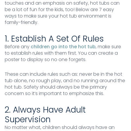
touches and an emphasis on safety, hot tubs can
be a lot of fun for the kids, too! Below are 7 easy
ways to make sure your hot tub environment is
family-friendly.
1. Establish A Set Of Rules
Before any
children go into the hot tub
, make sure
to establish rules with them first. You can create a
poster to display so no one forgets.
These can include rules such as: never be in the hot
tub alone, no rough play, and no running around the
hot tub. Safety should always be the primary
concern so it’s important to emphasize this.
2. Always Have Adult
Supervision
No matter what, children should always have an