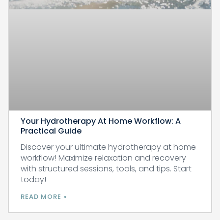
Your Hydrotherapy At Home Workflow: A
Practical Guide
Discover your ultimate hydrotherapy at home
workflow! Maximize relaxation and recovery
with structured sessions, tools, and tips. Start
today!
READ MORE »