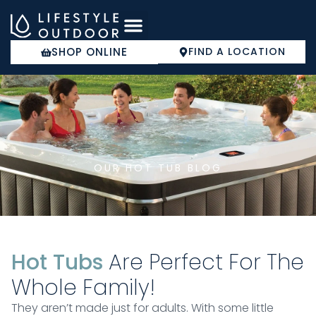
Skip
to
content
SHOP ONLINE
FIND A LOCATION
COLD PLUNGE
OUR HOT TUB BLOG
Hot Tubs
Are Perfect For The
Whole Family!
They aren’t made just for adults. With some little