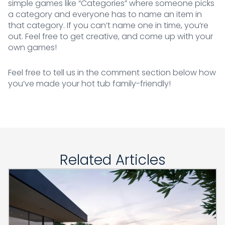
simple games like “Categories” where someone picks
a category and everyone has to name an item in
that category. If you can’t name one in time, you’re
out. Feel free to get creative, and come up with your
own games!
Feel free to tell us in the comment section below how
you’ve made your hot tub family-friendly!
Related Articles