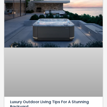
Luxury Outdoor Living Tips For A Stunning
Backyard