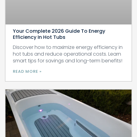
Your Complete 2026 Guide To Energy
Efficiency In Hot Tubs
Discover how to maximize energy efficiency in
hot tubs and reduce operational costs. Learn
smart tips for savings and long-term benefits!
READ MORE »