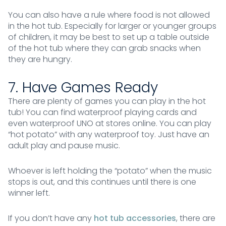
You can also have a rule where food is not allowed
in the hot tub. Especially for larger or younger groups
of children, it may be best to set up a table outside
of the hot tub where they can grab snacks when
they are hungry.
7. Have Games Ready
There are plenty of games you can play in the hot
tub! You can find waterproof playing cards and
even waterproof UNO at stores online. You can play
“hot potato” with any waterproof toy. Just have an
adult play and pause music.
Whoever is left holding the “potato” when the music
stops is out, and this continues until there is one
winner left.
If you don’t have any
hot tub accessories
, there are