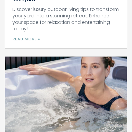
Discover luxury outdoor living tips to transform
your yard into a stunning retreat. Enhance
your space for relaxation and entertaining
today!
READ MORE »