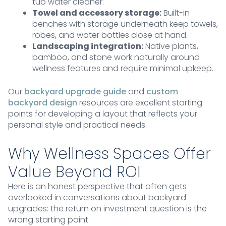
tub water cleaner.
Towel and accessory storage:
Built-in
benches with storage underneath keep towels,
robes, and water bottles close at hand.
Landscaping integration:
Native plants,
bamboo, and stone work naturally around
wellness features and require minimal upkeep.
Our
backyard upgrade guide
and
custom
backyard design
resources are excellent starting
points for developing a layout that reflects your
personal style and practical needs.
Why Wellness Spaces Offer
Value Beyond ROI
Here is an honest perspective that often gets
overlooked in conversations about backyard
upgrades: the return on investment question is the
wrong starting point.