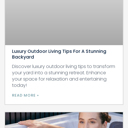
Luxury Outdoor Living Tips For A Stunning
Backyard
Discover luxury outdoor living tips to transform
your yard into a stunning retreat. Enhance
your space for relaxation and entertaining
today!
READ MORE »