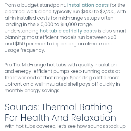
From a budget standpoint,
installation costs
for the
electrical work alone typically run $800 to $2,200, with
all-in installed costs for mid-range setups often
landing in the $10,000 to $14,000 range.
Understanding
hot tub electricity costs
is also smart
planning: most efficient models run between $50
and $150 per month depending on climate and
usage frequency.
Pro Tip: Mid-range hot tubs with quality insulation
and energy-efficient pumps keep running costs at
the lower end of that range. Spending a little more
upfront on a well-insulated shell pays off quickly in
monthly energy savings.
Saunas: Thermal Bathing
For Health And Relaxation
With hot tubs covered, let’s see how saunas stack up