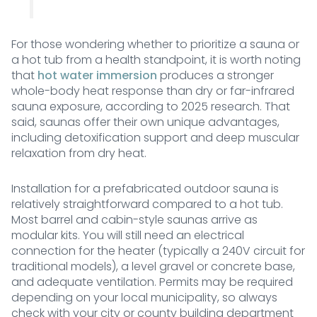
For those wondering whether to prioritize a sauna or
a hot tub from a health standpoint, it is worth noting
that
hot water immersion
produces a stronger
whole-body heat response than dry or far-infrared
sauna exposure, according to 2025 research. That
said, saunas offer their own unique advantages,
including detoxification support and deep muscular
relaxation from dry heat.
Installation for a prefabricated outdoor sauna is
relatively straightforward compared to a hot tub.
Most barrel and cabin-style saunas arrive as
modular kits. You will still need an electrical
connection for the heater (typically a 240V circuit for
traditional models), a level gravel or concrete base,
and adequate ventilation. Permits may be required
depending on your local municipality, so always
check with your city or county building department