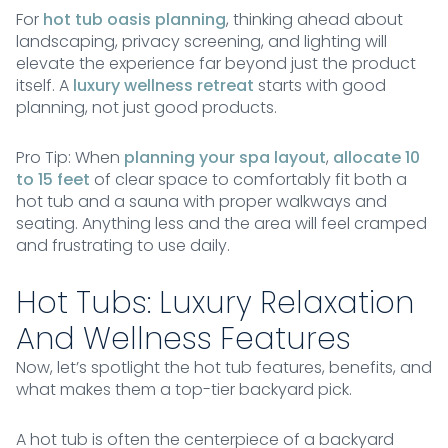
For
hot tub oasis planning
, thinking ahead about
landscaping, privacy screening, and lighting will
elevate the experience far beyond just the product
itself. A
luxury wellness retreat
starts with good
planning, not just good products.
Pro Tip: When
planning your spa layout
,
allocate 10
to 15 feet
of clear space to comfortably fit both a
hot tub and a sauna with proper walkways and
seating. Anything less and the area will feel cramped
and frustrating to use daily.
Hot Tubs: Luxury Relaxation
And Wellness Features
Now, let’s spotlight the hot tub features, benefits, and
what makes them a top-tier backyard pick.
A hot tub is often the centerpiece of a backyard