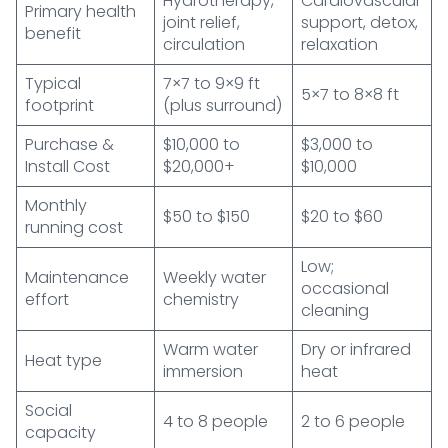
Hydrotherapy,
Cardiovascular
Primary health
joint relief,
support, detox,
benefit
circulation
relaxation
Typical
7×7 to 9×9 ft
5×7 to 8×8 ft
footprint
(plus surround)
Purchase &
$10,000 to
$3,000 to
Install Cost
$20,000+
$10,000
Monthly
$50 to $150
$20 to $60
running cost
Low;
Maintenance
Weekly water
occasional
effort
chemistry
cleaning
Warm water
Dry or infrared
Heat type
immersion
heat
Social
4 to 8 people
2 to 6 people
capacity