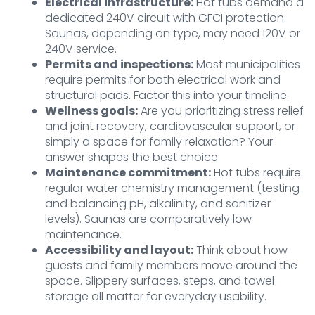
Electrical infrastructure:
Hot tubs demand a
dedicated 240V circuit with GFCI protection.
Saunas, depending on type, may need 120V or
240V service.
Permits and inspections:
Most municipalities
require permits for both electrical work and
structural pads. Factor this into your timeline.
Wellness goals:
Are you prioritizing stress relief
and joint recovery, cardiovascular support, or
simply a space for family relaxation? Your
answer shapes the best choice.
Maintenance commitment:
Hot tubs require
regular water chemistry management (testing
and balancing pH, alkalinity, and sanitizer
levels). Saunas are comparatively low
maintenance.
Accessibility and layout:
Think about how
guests and family members move around the
space. Slippery surfaces, steps, and towel
storage all matter for everyday usability.