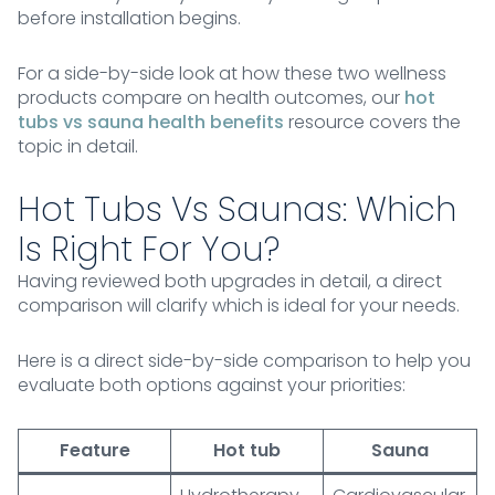
before installation begins.
For a side-by-side look at how these two wellness
products compare on health outcomes, our
hot
tubs vs sauna health benefits
resource covers the
topic in detail.
Hot Tubs Vs Saunas: Which
Is Right For You?
Having reviewed both upgrades in detail, a direct
comparison will clarify which is ideal for your needs.
Here is a direct side-by-side comparison to help you
evaluate both options against your priorities:
Feature
Hot tub
Sauna