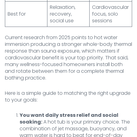
Relaxation,
Cardiovascular
Best for
recovery,
focus, solo
social use
sessions
Current research from 2025 points to hot water
immersion producing a stronger whole-body thermal
response than sauna exposure, which matters if
cardiovascular benefit is your top priority. That said,
many wellness-focused homeowners install both
and rotate between them for a complete thermal
bathing practice.
Here is a simple guide to matching the right upgrade
to your goals:
You want daily stress relief and social
soaking:
A hot tub is your primary choice. The
combination of jet massage, buoyancy, and
warm water is hard to beat for end-of-day