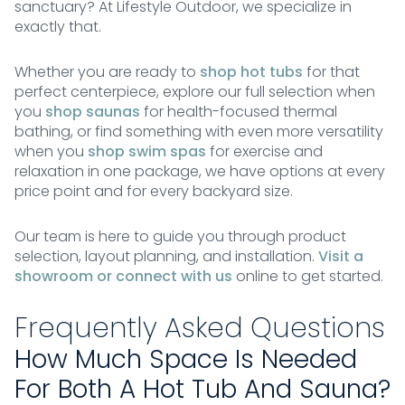
sanctuary? At Lifestyle Outdoor, we specialize in
exactly that.
Whether you are ready to
shop hot tubs
for that
perfect centerpiece, explore our full selection when
you
shop saunas
for health-focused thermal
bathing, or find something with even more versatility
when you
shop swim spas
for exercise and
relaxation in one package, we have options at every
price point and for every backyard size.
Our team is here to guide you through product
selection, layout planning, and installation.
Visit a
showroom or connect with us
online to get started.
Frequently Asked Questions
How Much Space Is Needed
For Both A Hot Tub And Sauna?