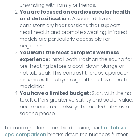
unwinding with family or friends.
You are focused on cardiovascular health
and detoxification:
A sauna delivers
consistent dry heat sessions that support
heart health and promote sweating. Infrared
models are particularly accessible for
beginners.
You want the most complete wellness
experience:
Install both. Position the sauna for
pre-heating before a cool-down plunge or
hot tub soak. This contrast therapy approach
maximizes the physiological benefits of both
modalities.
You have a limited budget:
Start with the hot
tub. It offers greater versatility and social value,
and a sauna can always be added later as a
second phase.
For more guidance on this decision, our
hot tub vs
spa comparison
breaks down the nuances further,