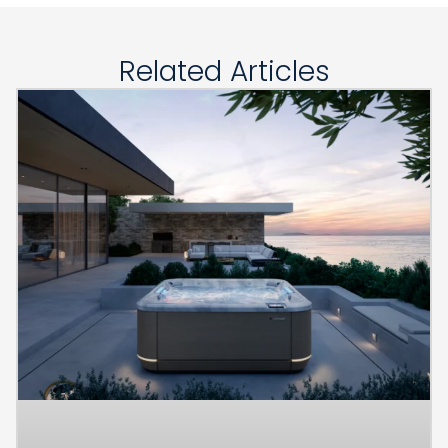
Related Articles