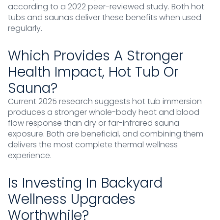
according to a 2022 peer-reviewed study. Both hot
tubs and saunas deliver these benefits when used
regularly.
Which Provides A Stronger
Health Impact, Hot Tub Or
Sauna?
Current 2025 research suggests hot tub immersion
produces a stronger whole-body heat and blood
flow response than dry or far-infrared sauna
exposure. Both are beneficial, and combining them
delivers the most complete thermal wellness
experience.
Is Investing In Backyard
Wellness Upgrades
Worthwhile?