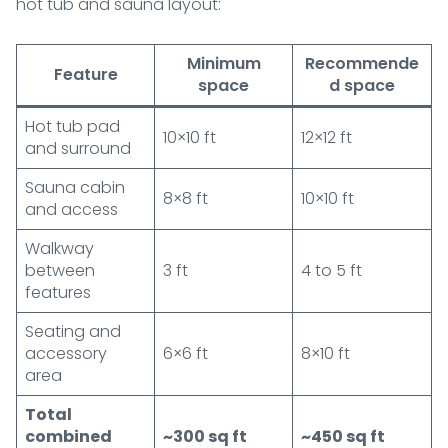
hot tub and sauna layout:
Minimum
Recommende
Feature
space
d space
Hot tub pad
10×10 ft
12×12 ft
and surround
Sauna cabin
8×8 ft
10×10 ft
and access
Walkway
between
3 ft
4 to 5 ft
features
Seating and
accessory
6×6 ft
8×10 ft
area
Total
combined
~300 sq ft
~450 sq ft