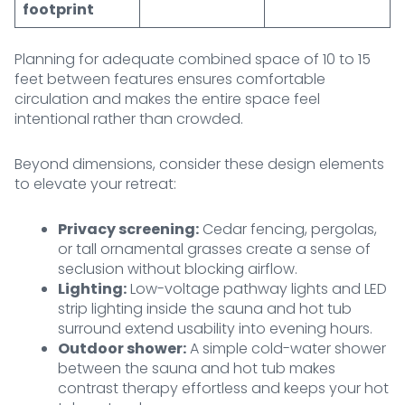
footprint
Planning for adequate combined space of 10 to 15
feet between features ensures comfortable
circulation and makes the entire space feel
intentional rather than crowded.
Beyond dimensions, consider these design elements
to elevate your retreat:
Privacy screening:
Cedar fencing, pergolas,
or tall ornamental grasses create a sense of
seclusion without blocking airflow.
Lighting:
Low-voltage pathway lights and LED
strip lighting inside the sauna and hot tub
surround extend usability into evening hours.
Outdoor shower:
A simple cold-water shower
between the sauna and hot tub makes
contrast therapy effortless and keeps your hot