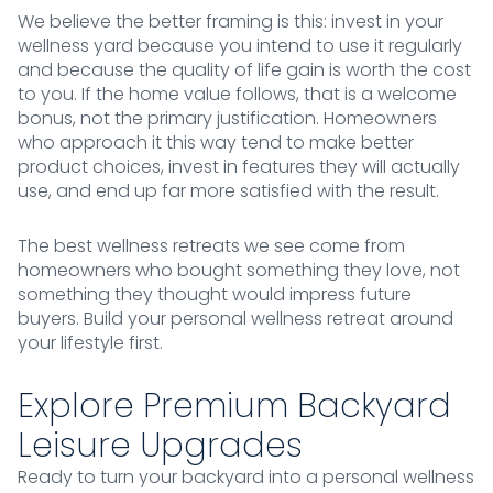
We believe the better framing is this: invest in your
wellness yard because you intend to use it regularly
and because the quality of life gain is worth the cost
to you. If the home value follows, that is a welcome
bonus, not the primary justification. Homeowners
who approach it this way tend to make better
product choices, invest in features they will actually
use, and end up far more satisfied with the result.
The best wellness retreats we see come from
homeowners who bought something they love, not
something they thought would impress future
buyers. Build your personal wellness retreat around
your lifestyle first.
Explore Premium Backyard
Leisure Upgrades
Ready to turn your backyard into a personal wellness