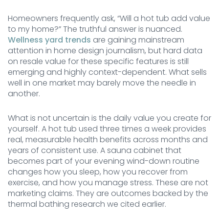
Homeowners frequently ask, “Will a hot tub add value
to my home?” The truthful answer is nuanced.
Wellness yard trends
are gaining mainstream
attention in home design journalism, but hard data
on resale value for these specific features is still
emerging and highly context-dependent. What sells
well in one market may barely move the needle in
another.
What is not uncertain is the daily value you create for
yourself. A hot tub used three times a week provides
real, measurable health benefits across months and
years of consistent use. A sauna cabinet that
becomes part of your evening wind-down routine
changes how you sleep, how you recover from
exercise, and how you manage stress. These are not
marketing claims. They are outcomes backed by the
thermal bathing research we cited earlier.