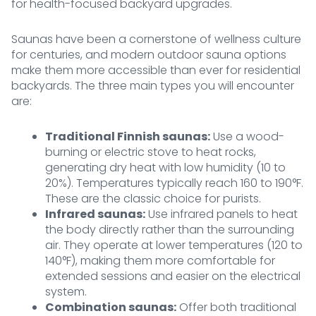
for health-focused backyard upgrades.
Saunas have been a cornerstone of wellness culture
for centuries, and modern outdoor sauna options
make them more accessible than ever for residential
backyards. The three main types you will encounter
are:
Traditional Finnish saunas:
Use a wood-
burning or electric stove to heat rocks,
generating dry heat with low humidity (10 to
20%). Temperatures typically reach 160 to 190°F.
These are the classic choice for purists.
Infrared saunas:
Use infrared panels to heat
the body directly rather than the surrounding
air. They operate at lower temperatures (120 to
140°F), making them more comfortable for
extended sessions and easier on the electrical
system.
Combination saunas:
Offer both traditional