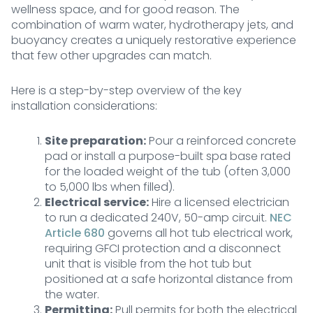
wellness space, and for good reason. The
combination of warm water, hydrotherapy jets, and
buoyancy creates a uniquely restorative experience
that few other upgrades can match.
Here is a step-by-step overview of the key
installation considerations:
Site preparation:
Pour a reinforced concrete
pad or install a purpose-built spa base rated
for the loaded weight of the tub (often 3,000
to 5,000 lbs when filled).
Electrical service:
Hire a licensed electrician
to run a dedicated 240V, 50-amp circuit.
NEC
Article 680
governs all hot tub electrical work,
requiring GFCI protection and a disconnect
unit that is visible from the hot tub but
positioned at a safe horizontal distance from
the water.
Permitting:
Pull permits for both the electrical