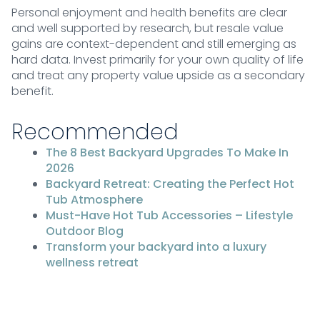
Personal enjoyment and health benefits are clear
and well supported by research, but resale value
gains are context-dependent and still emerging as
hard data. Invest primarily for your own quality of life
and treat any property value upside as a secondary
benefit.
Recommended
The 8 Best Backyard Upgrades To Make In
2026
Backyard Retreat: Creating the Perfect Hot
Tub Atmosphere
Must-Have Hot Tub Accessories – Lifestyle
Outdoor Blog
Transform your backyard into a luxury
wellness retreat