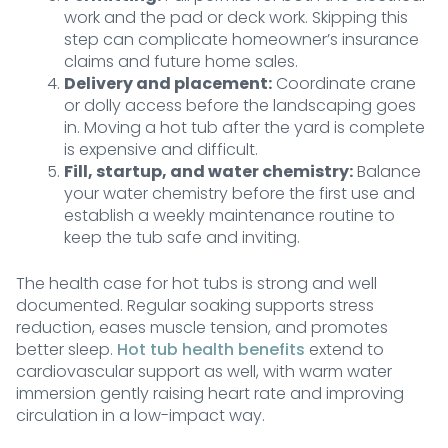
work and the pad or deck work. Skipping this
step can complicate homeowner’s insurance
claims and future home sales.
Delivery and placement:
Coordinate crane
or dolly access before the landscaping goes
in. Moving a hot tub after the yard is complete
is expensive and difficult.
Fill, startup, and water chemistry:
Balance
your water chemistry before the first use and
establish a weekly maintenance routine to
keep the tub safe and inviting.
The health case for hot tubs is strong and well
documented. Regular soaking supports stress
reduction, eases muscle tension, and promotes
better sleep.
Hot tub health benefits
extend to
cardiovascular support as well, with warm water
immersion gently raising heart rate and improving
circulation in a low-impact way.