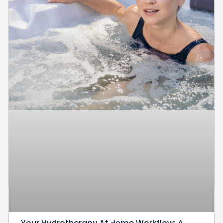
Your Hydrotherapy At Home Workflow: A