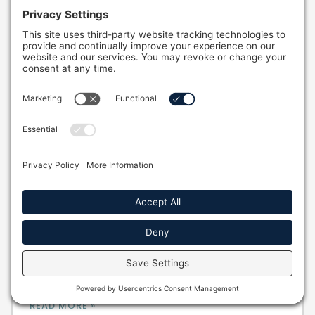
Your Complete 2026 Guide To Energy
Efficiency In Hot Tubs
Discover how to maximize energy efficiency in
hot tubs and reduce operational costs. Learn
smart tips for savings and long-term benefits!
Full Name *
READ MORE »