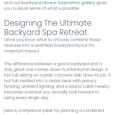
and our
backyard retreat inspiration gallery
gives
you a visual sense of what is possible.
Designing The Ultimate
Backyard Spa Retreat
Once you know what to choose, combine these
features into a seamless backyard layout for
maximum impact.
The difference between a good backyard and a
truly great one comes down to intentional design. A
hot tub sitting on a plain concrete slab does its job. A
hot tub nestled into a cedar deck with privacy
fencing, ambient lighting, and a sauna cabin nearby
becomes a retreat you actually look forward to
using every single day.
Here is a reference table for planning a combined