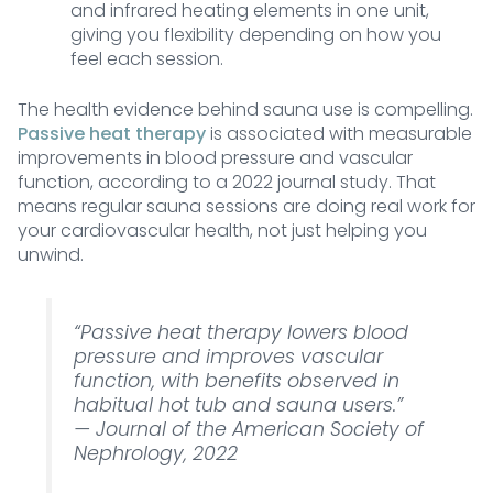
and infrared heating elements in one unit,
giving you flexibility depending on how you
feel each session.
The health evidence behind sauna use is compelling.
Passive heat therapy
is associated with measurable
improvements in blood pressure and vascular
function, according to a 2022 journal study. That
means regular sauna sessions are doing real work for
your cardiovascular health, not just helping you
unwind.
“Passive heat therapy lowers blood
pressure and improves vascular
function, with benefits observed in
habitual hot tub and sauna users.”
—
Journal of the American Society of
Nephrology, 2022