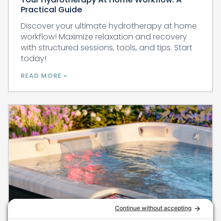
Practical Guide
Discover your ultimate hydrotherapy at home
workflow! Maximize relaxation and recovery
with structured sessions, tools, and tips. Start
today!
READ MORE »