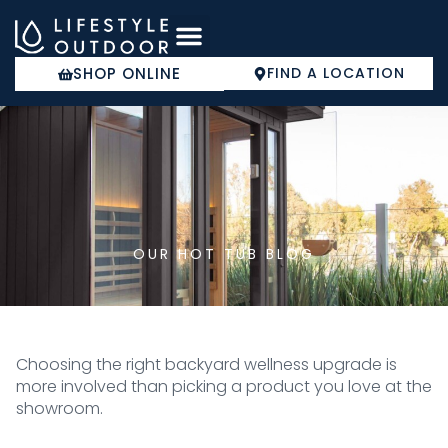
Skip
to
content
SHOP ONLINE
FIND A LOCATION
COLD PLUNGE
OUR HOT TUB BLOG
Choosing the right backyard wellness upgrade is
more involved than picking a product you love at the
showroom.