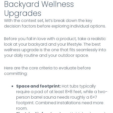
Backyard Wellness
Upgrades
With the context set, let’s break down the key
decision factors before exploring individual options.
Before you fall in love with a product, take a realistic
look at your backyard and your lifestyle. The best
wellness upgrade is the one that fits seamlessly into
your daily routine and your outdoor space.
Here are the core criteria to evaluate before
committing:
Space and footprint:
Hot tubs typically
require a pad of at least 8×8 feet, while a two-
person barrel sauna needs roughly a 6×7
footprint. Combined installations need more
room.