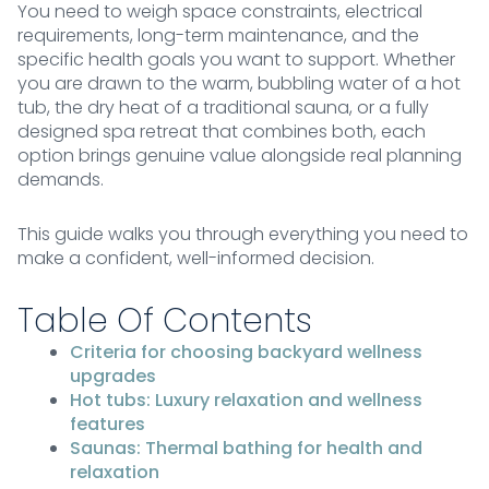
You need to weigh space constraints, electrical
requirements, long-term maintenance, and the
specific health goals you want to support. Whether
you are drawn to the warm, bubbling water of a hot
tub, the dry heat of a traditional sauna, or a fully
designed spa retreat that combines both, each
option brings genuine value alongside real planning
demands.
This guide walks you through everything you need to
make a confident, well-informed decision.
Table Of Contents
Criteria for choosing backyard wellness
upgrades
Hot tubs: Luxury relaxation and wellness
features
Saunas: Thermal bathing for health and
relaxation