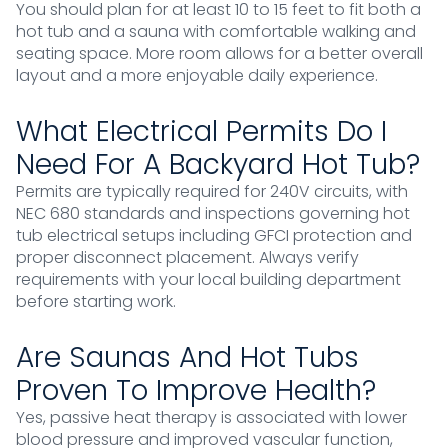
You should plan for at least 10 to 15 feet to fit both a
hot tub and a sauna with comfortable walking and
seating space. More room allows for a better overall
layout and a more enjoyable daily experience.
What Electrical Permits Do I
Need For A Backyard Hot Tub?
Permits are typically required for 240V circuits, with
NEC 680 standards and inspections governing hot
tub electrical setups including GFCI protection and
proper disconnect placement. Always verify
requirements with your local building department
before starting work.
Are Saunas And Hot Tubs
Proven To Improve Health?
Yes, passive heat therapy is associated with lower
blood pressure and improved vascular function,