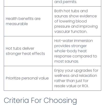
and permits.
Both hot tubs and
saunas show evidence
Health benefits are
of lowering blood
measurable
pressure and improving
vascular function.
Hot-water immersion
provides stronger
Hot tubs deliver
whole-body heat
stronger heat effects
response compared to
most saunas.
Enjoy your upgrades for
wellness and relaxation
Prioritize personal value
rather than just for
resale value or ROI.
Criteria For Choosing