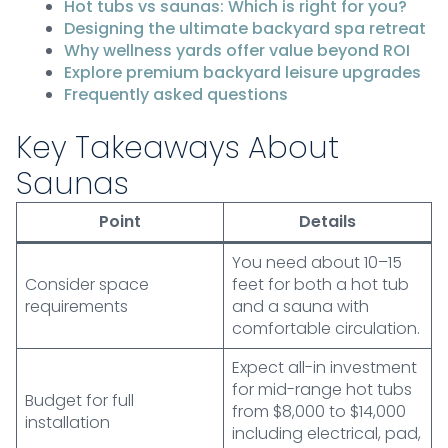
Hot tubs vs saunas: Which is right for you?
Designing the ultimate backyard spa retreat
Why wellness yards offer value beyond ROI
Explore premium backyard leisure upgrades
Frequently asked questions
Key Takeaways About
Saunas
Point
Details
You need about 10–15
Consider space
feet for both a hot tub
requirements
and a sauna with
comfortable circulation.
Expect all-in investment
for mid-range hot tubs
Budget for full
from $8,000 to $14,000
installation
including electrical, pad,