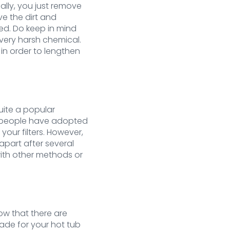
ually, you just remove
ve the dirt and
ved. Do keep in mind
very harsh chemical.
in order to lengthen
uite a popular
st people have adopted
your filters. However,
apart after several
with other methods or
now that there are
made for your hot tub