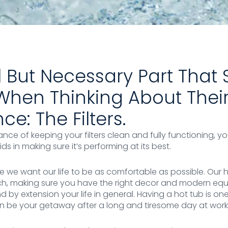
 But Necessary Part Tha
When Thinking About Thei
e: The Filters.
ance of keeping your filters clean and fully functioning, y
ds in making sure it’s performing at its best.
re we want our life to be as comfortable as possible. Our 
uch, making sure you have the right decor and modern eq
d by extension your life in general. Having a hot tub is on
an be your getaway after a long and tiresome day at work