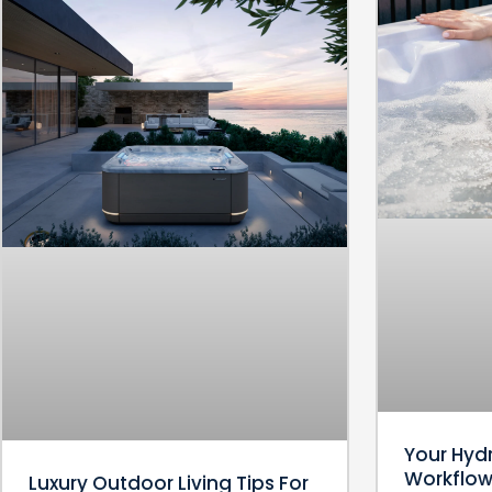
Your Hyd
Workflow:
Luxury Outdoor Living Tips For