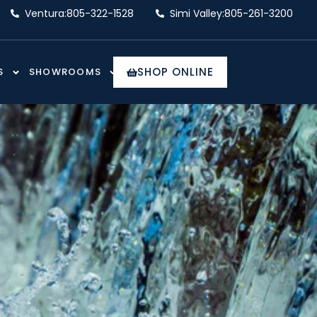
Ventura:
805-322-1528
Simi Valley:
805-261-3200
SHOP ONLINE
S
SHOWROOMS