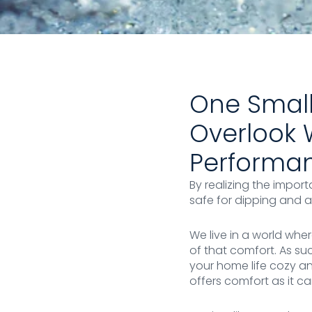
One Small
Overlook 
Performanc
By realizing the import
safe for dipping and ai
We live in a world whe
of that comfort. As s
your home life cozy an
offers comfort as it c