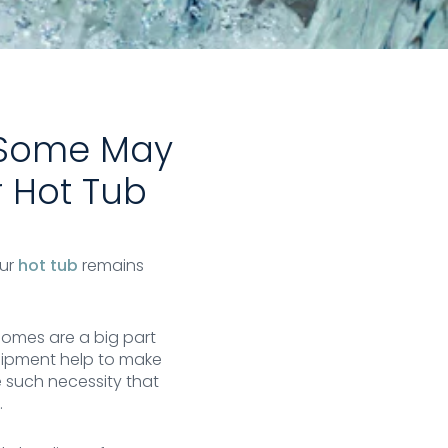
t Some May
r Hot Tub
our
hot tub
remains
homes are a big part
uipment help to make
e such necessity that
.