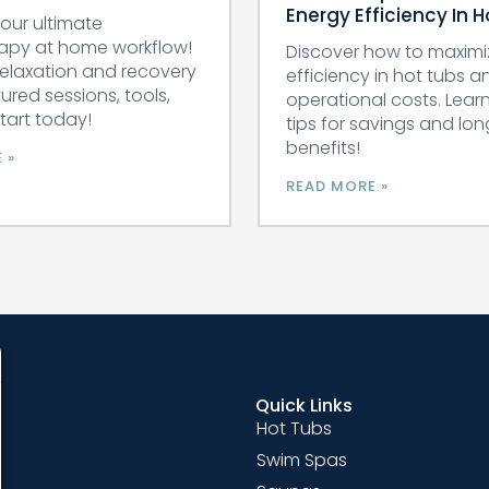
Energy Efficiency In 
our ultimate
apy at home workflow!
Discover how to maximi
relaxation and recovery
efficiency in hot tubs 
tured sessions, tools,
operational costs. Lear
Start today!
tips for savings and lo
benefits!
 »
READ MORE »
Quick Links
Hot Tubs
Swim Spas