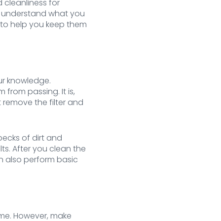
 cleanliness for
ou understand what you
d to help you keep them
our knowledge.
 from passing. It is,
t remove the filter and
ecks of dirt and
ts. After you clean the
an also perform basic
time. However, make