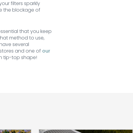
ur filters sparkly
se the blockage of
essential that you keep
 what method to use,
have several
 stores and one of
our
n tip-top shape!