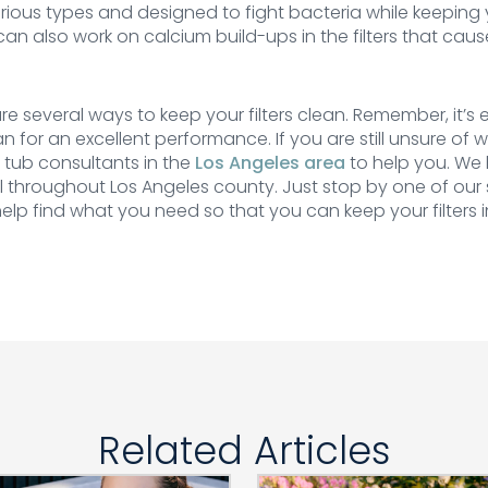
arious types and designed to fight bacteria while keeping yo
an also work on calcium build-ups in the filters that cau
re several ways to keep your filters clean. Remember, it’s 
ean for an excellent performance. If you are still unsure of
t tub consultants in the
Los Angeles area
to help you. We 
 throughout Los Angeles county. Just stop by one of our
elp find what you need so that you can keep your filters i
Related Articles