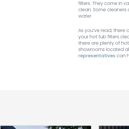
filters. They come in v
clean. Some cleaners c
water.
As you’ve read, there a
your hot tub filters cl
there are plenty of ho
showrooms located all
representatives
can h