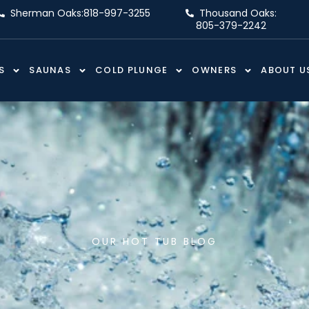
Sherman Oaks:
818-997-3255
Thousand Oaks:
805-379-2242
S
SAUNAS
COLD PLUNGE
OWNERS
ABOUT U
OUR HOT TUB BLOG