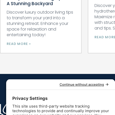
A Stunning Backyard
Discover y
hydrother
Discover luxury outdoor living tips
Maximize 
to transform your yard into a
with struc
stunning retreat. Enhance your
and tips. 
space for relaxation and
entertaining today!
READ MORE
READ MORE »