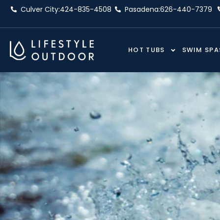
Skip
Culver City:
424-835-4508
Pasadena:
626-440-7379
to
content
HOT TUBS
SWIM SPA