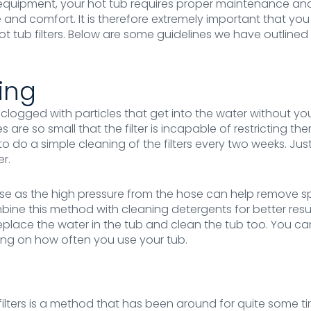
er equipment, your hot tub requires proper maintenance and
 and comfort. It is therefore extremely important that y
t tub filters. Below are some guidelines we have outline
ing
et clogged with particles that get into the water without y
are so small that the filter is incapable of restricting them
to do a simple cleaning of the filters every two weeks. Jus
er.
se as the high pressure from the hose can help remove sp
bine this method with cleaning detergents for better resul
o replace the water in the tub and clean the tub too. You c
ing on how often you use your tub.
filters is a method that has been around for quite some 