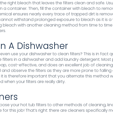
the right bleach that leaves the filters clean and safe. Us
t in a container. Then, fill the container with bleach to remo
chemical ensures nearly every trace of trapped dirt is remo
annot withstand prolonged exposure to bleach as it is a 
g bleach with another cleaning method from time to time 
ers.
In A Dishwasher
ven use your dishwasher to clean filters? This is in fact q
e filters in a dishwasher and add laundry detergent. Mo
eap, cost-effective, and does an excellent job of cleaning 
 and observe the filters as they are more prone to falling 
. It is therefore important that you alternate this method 
 when your filters are really dirty.
aners
xpose your hot tub filters to other methods of cleaning, k
for this job! That’s right: there are cleaners specifically 