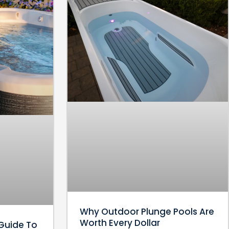
Why Outdoor Plunge Pools Are
Worth Every Dollar
Guide To