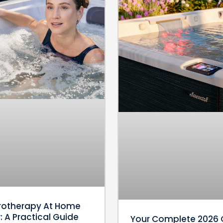
rotherapy At Home
 A Practical Guide
Your Complete 2026 