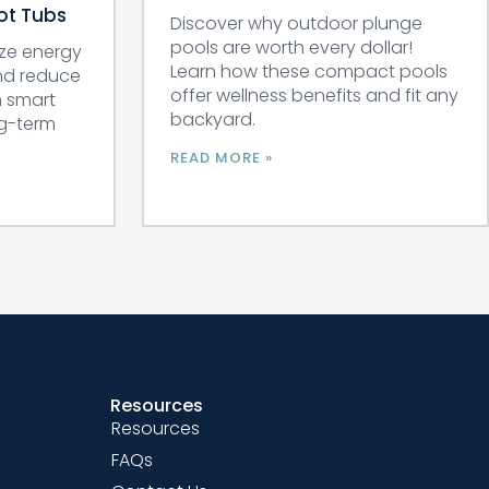
Hot Tubs
Discover why outdoor plunge
pools are worth every dollar!
ze energy
Learn how these compact pools
and reduce
offer wellness benefits and fit any
n smart
backyard.
ng-term
READ MORE »
Resources
Resources
FAQs