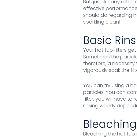
But, just like any oth
effective performance
should do regarding ho
sparkling clean!
Basic Rins
Your hot tub filters g
Sometimes the particles 
therefore, a necessity 
vigorously soak the filt
You can try using a ho
particles. You can com
filter, you will have t
rinsing weekly depend
Bleaching
Bleaching the hot tub 