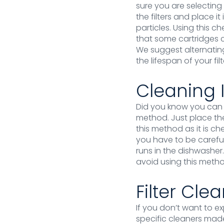
sure you are selecting 
the filters and place i
particles. Using this 
that some cartridges c
We suggest alternatin
the lifespan of your filt
Cleaning 
Did you know you can e
method. Just place th
this method as it is ch
you have to be careful
runs in the dishwasher
avoid using this method
Filter Cle
If you don’t want to e
specific cleaners made 