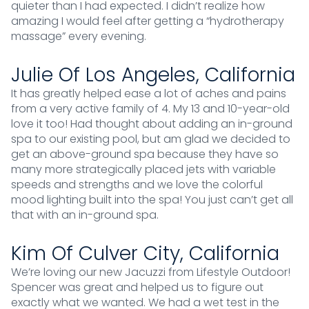
quieter than I had expected. I didn’t realize how
amazing I would feel after getting a “hydrotherapy
massage” every evening.
Julie Of Los Angeles, California
It has greatly helped ease a lot of aches and pains
from a very active family of 4. My 13 and 10-year-old
love it too! Had thought about adding an in-ground
spa to our existing pool, but am glad we decided to
get an above-ground spa because they have so
many more strategically placed jets with variable
speeds and strengths and we love the colorful
mood lighting built into the spa! You just can’t get all
that with an in-ground spa.
Kim Of Culver City, California
We’re loving our new Jacuzzi from Lifestyle Outdoor!
Spencer was great and helped us to figure out
exactly what we wanted. We had a wet test in the