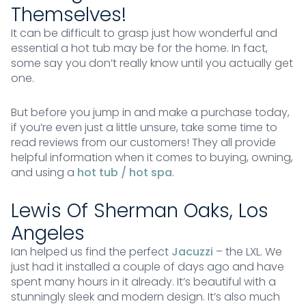
Themselves!
It can be difficult to grasp just how wonderful and
essential a hot tub may be for the home. In fact,
some say you don’t really know until you actually get
one.
But before you jump in and make a purchase today,
if you’re even just a little unsure, take some time to
read reviews from our customers! They all provide
helpful information when it comes to buying, owning,
and using a
hot tub / hot spa
.
Lewis Of Sherman Oaks, Los
Angeles
Ian helped us find the perfect
Jacuzzi
– the LXL. We
just had it installed a couple of days ago and have
spent many hours in it already. It’s beautiful with a
stunningly sleek and modern design. It’s also much