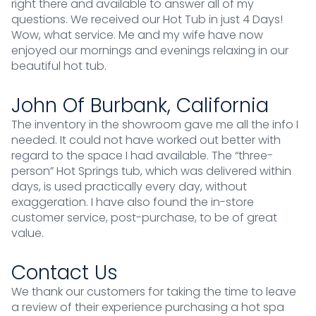
right there and available to answer all of my
questions. We received our Hot Tub in just 4 Days!
Wow, what service. Me and my wife have now
enjoyed our mornings and evenings relaxing in our
beautiful hot tub.
John Of Burbank, California
The inventory in the showroom gave me all the info I
needed. It could not have worked out better with
regard to the space I had available. The “three-
person” Hot Springs tub, which was delivered within
days, is used practically every day, without
exaggeration. I have also found the in-store
customer service, post-purchase, to be of great
value.
Contact Us
We thank our customers for taking the time to leave
a review of their experience purchasing a hot spa