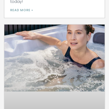
today!
READ MORE »