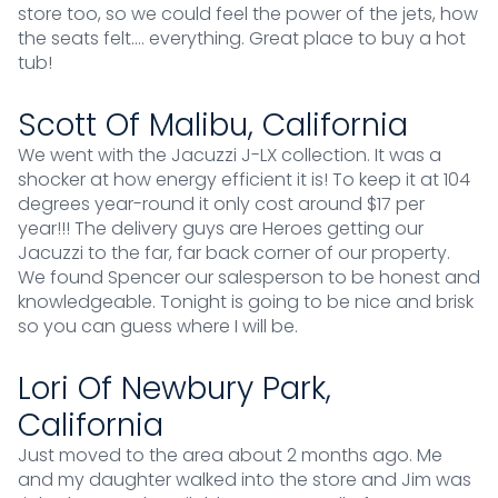
store too, so we could feel the power of the jets, how
the seats felt…. everything. Great place to buy a hot
tub!
Scott Of Malibu, California
We went with the Jacuzzi J-LX collection. It was a
shocker at how energy efficient it is! To keep it at 104
degrees year-round it only cost around $17 per
year!!! The delivery guys are Heroes getting our
Jacuzzi to the far, far back corner of our property.
We found Spencer our salesperson to be honest and
knowledgeable. Tonight is going to be nice and brisk
so you can guess where I will be.
Lori Of Newbury Park,
California
Just moved to the area about 2 months ago. Me
and my daughter walked into the store and Jim was