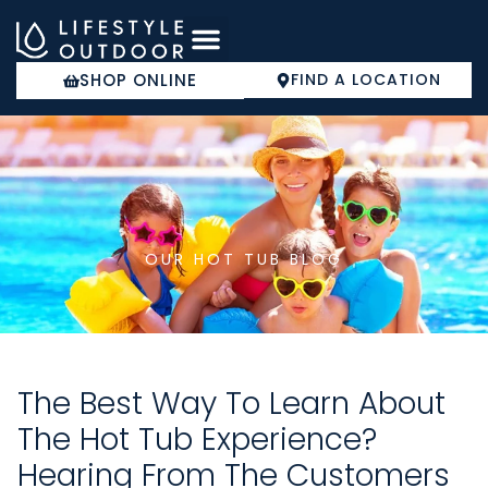
Skip
to
content
SHOP ONLINE
FIND A LOCATION
COLD PLUNGE
OUR HOT TUB BLOG
The Best Way To Learn About
The Hot Tub Experience?
Hearing From The Customers