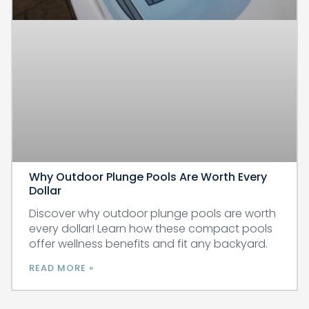
Why Outdoor Plunge Pools Are Worth Every
Dollar
Discover why outdoor plunge pools are worth
every dollar! Learn how these compact pools
offer wellness benefits and fit any backyard.
READ MORE »