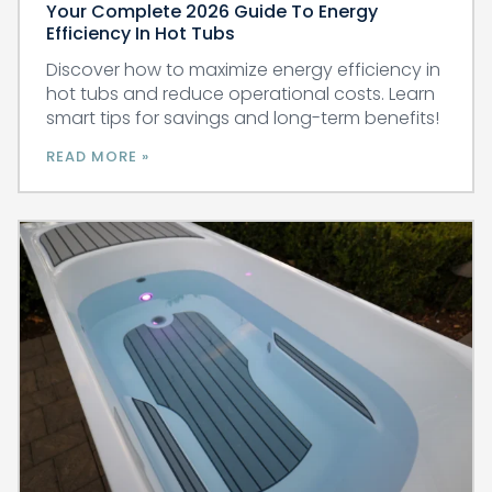
Your Complete 2026 Guide To Energy
Efficiency In Hot Tubs
Discover how to maximize energy efficiency in
hot tubs and reduce operational costs. Learn
smart tips for savings and long-term benefits!
READ MORE »