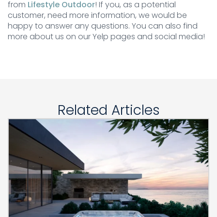
from
Lifestyle Outdoor
! If you, as a potential
customer, need more information, we would be
happy to answer any questions. You can also find
more about us on our Yelp pages and social media!
Related Articles