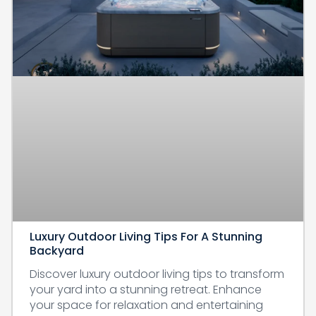
Luxury Outdoor Living Tips For A Stunning
Backyard
Discover luxury outdoor living tips to transform
your yard into a stunning retreat. Enhance
your space for relaxation and entertaining