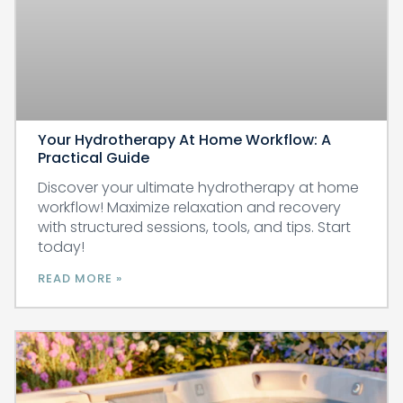
Your Hydrotherapy At Home Workflow: A
Practical Guide
Discover your ultimate hydrotherapy at home
workflow! Maximize relaxation and recovery
with structured sessions, tools, and tips. Start
today!
READ MORE »