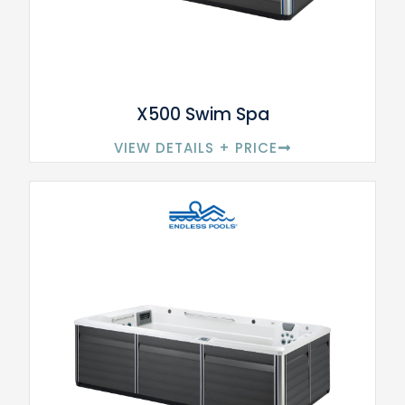
X500 Swim Spa
VIEW DETAILS + PRICE