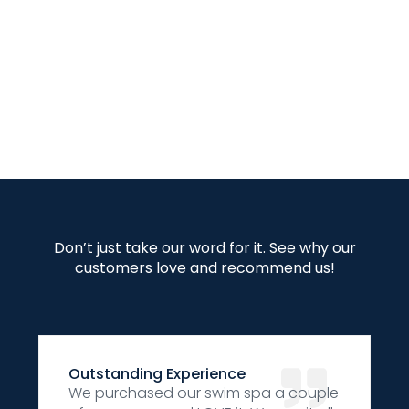
Don’t just take our word for it. See why our
customers love and recommend us!
Outstanding Experience
We purchased our swim spa a couple