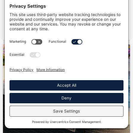
Discover your ultimate hydrotherapy at home
workflow! Maximize relaxation and recovery with
structured sessions, tools, and tips. Start today!
READ MORE »
Full Name *