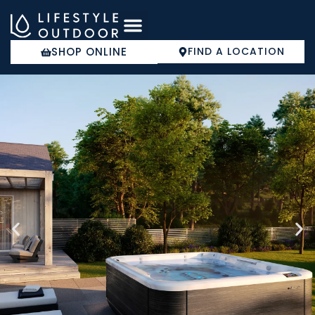
Skip
to
content
SHOP ONLINE
FIND A LOCATION
COLD PLUNGE