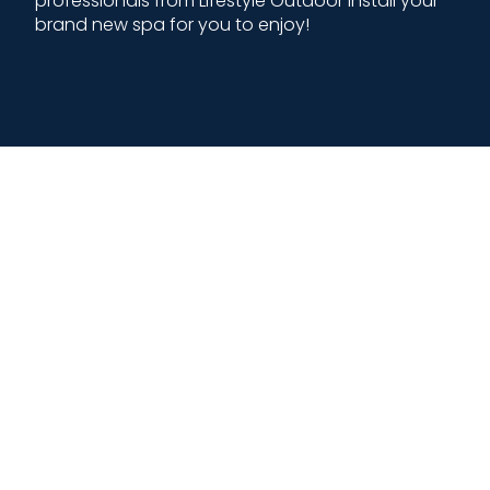
professionals from Lifestyle Outdoor install your
brand new spa for you to enjoy!