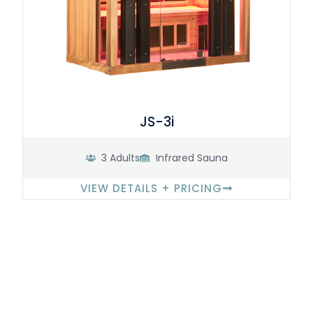
JS-3i
3 Adults
Infrared Sauna
VIEW DETAILS + PRICING