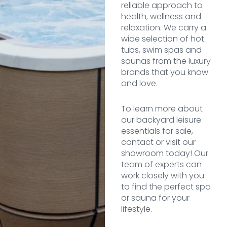
reliable approach to
health, wellness and
relaxation. We carry a
wide selection of hot
tubs, swim spas and
saunas from the luxury
brands that you know
and love.
To learn more about
our backyard leisure
essentials for sale,
contact or visit our
showroom today! Our
team of experts can
work closely with you
to find the perfect spa
or sauna for your
lifestyle.