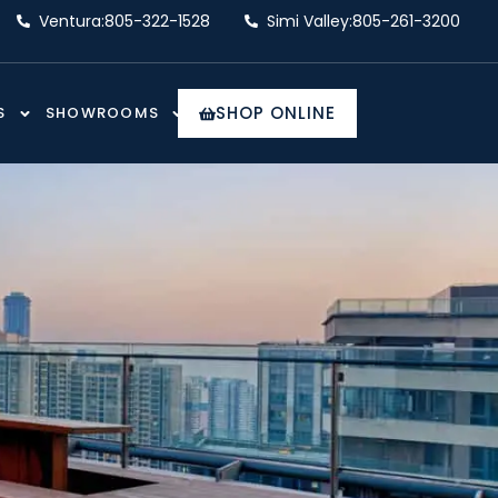
Ventura:
805-322-1528
Simi Valley:
805-261-3200
SHOP ONLINE
S
SHOWROOMS