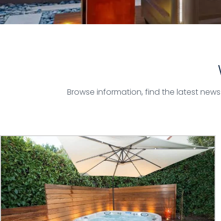
Browse information, find the latest new