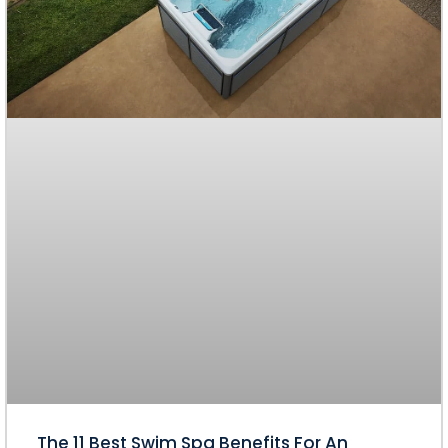
The 11 Best Swim Spa Benefits For An