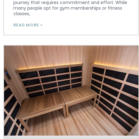
journey that requires commitment and effort. While
many people opt for gym memberships or fitness
classes,
READ MORE »