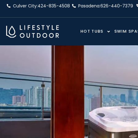
Skip
Culver City:
424-835-4508
Pasadena:
626-440-7379
to
content
HOT TUBS
SWIM SPA