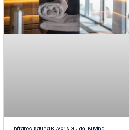
Infrared Sauna Buyer’s Guide: Buying