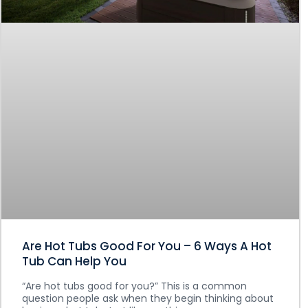
Are Hot Tubs Good For You – 6 Ways A Hot
Tub Can Help You
“Are hot tubs good for you?” This is a common
question people ask when they begin thinking about