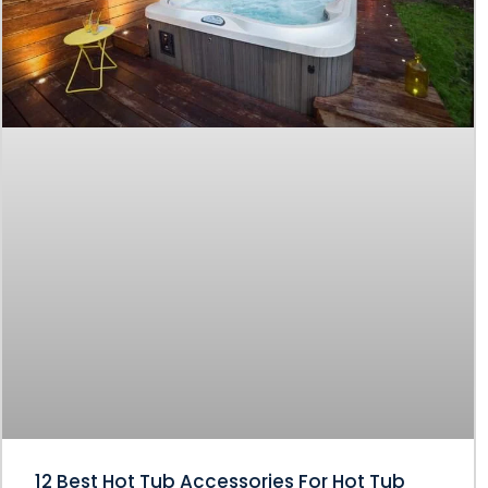
12 Best Hot Tub Accessories For Hot Tub