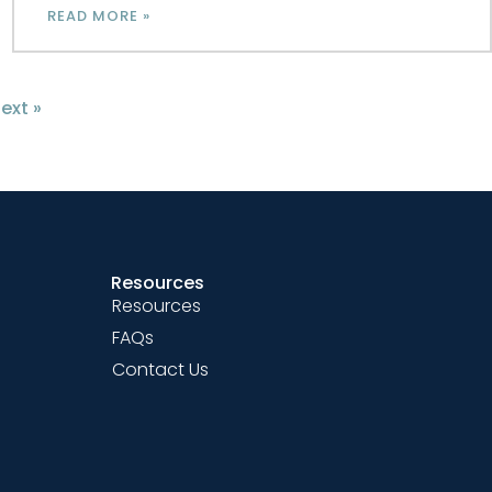
READ MORE »
ext »
Resources
Resources
FAQs
Contact Us