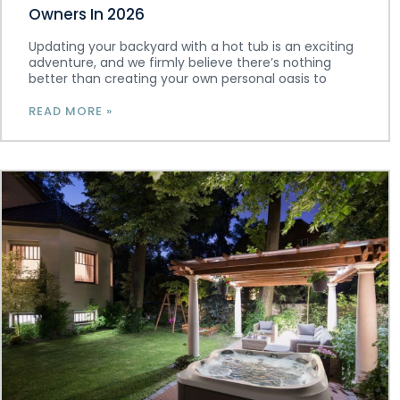
Owners In 2026
Updating your backyard with a hot tub is an exciting
adventure, and we firmly believe there’s nothing
better than creating your own personal oasis to
READ MORE »